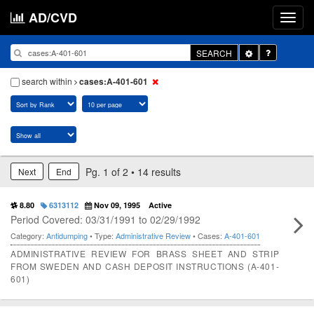
AD/CVD
Toggle
SEARCH
Dropdown
search within
cases:A-401-601
Pg. 1 of 2 • 14 results
Next
End
8.80
6313112
Nov 09, 1995
Active
Period Covered: 03/31/1991 to 02/29/1992
Category:
Antidumping
• Type:
Administrative Review
• Cases:
A-401-601
ADMINISTRATIVE REVIEW FOR BRASS SHEET AND STRIP
FROM SWEDEN AND CASH DEPOSIT INSTRUCTIONS (A-401-
601)