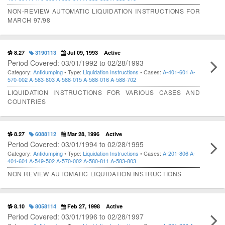
NON-REVIEW AUTOMATIC LIQUIDATION INSTRUCTIONS FOR
MARCH 97/98
8.27
3190113
Jul 09, 1993
Active
Period Covered: 03/01/1992 to 02/28/1993
Category:
Antidumping
• Type:
Liquidation Instructions
• Cases:
A-401-601
A-
570-002
A-583-803
A-588-015
A-588-016
A-588-702
LIQUIDATION INSTRUCTIONS FOR VARIOUS CASES AND
COUNTRIES
8.27
6088112
Mar 28, 1996
Active
Period Covered: 03/01/1994 to 02/28/1995
Category:
Antidumping
• Type:
Liquidation Instructions
• Cases:
A-201-806
A-
401-601
A-549-502
A-570-002
A-580-811
A-583-803
NON REVIEW AUTOMATIC LIQUIDATION INSTRUCTIONS
8.10
8058114
Feb 27, 1998
Active
Period Covered: 03/01/1996 to 02/28/1997