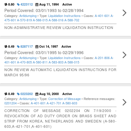
8.80
4223112
Aug 11, 1994
Active
Period Covered: 03/01/1993 to 02/28/1994
Category:
Antidumping
• Type:
Liquidation Instructions
• Cases:
A-401-601
A-
475-601
A-570-819
A-588-015
A-588-016
A-588-702
NON-ADMINISTRATIVE REVIEW LIQUIDATION INSTRUCTION
8.49
8287117
Oct 14, 1997
Active
Period Covered: 03/01/1995 to 02/29/1996
Category:
Antidumping
• Type:
Liquidation Instructions
• Cases:
A-201-806
A-
401-601
A-470-805
A-580-811
A-583-803
A-588-015
NON REVIEW AUTOMATIC LIQUIDATION INSTRUCTIONS FOR
MARCH 95/96
8.49
0223202
Aug 10, 2000
Active
Category:
Antidumping
• Type:
Correction of Message
• Reference messages:
0201204
• Cases:
A-401-601
A-421-701
A-580-603
CORRECTION OF MESSAGE 0202204 ON 7/19/2000 -
REVOCATION OF AD DUTY ORDER ON BRASS SHEET AND
STRIP FROM KOREA, NETHERLANDS AND SWEDEN (A-580-
603,A-421-701,A-401-601)