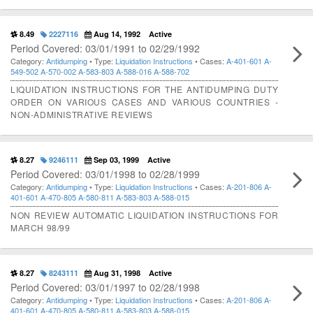
8.49
2227116
Aug 14, 1992
Active
Period Covered: 03/01/1991 to 02/29/1992
Category:
Antidumping
• Type:
Liquidation Instructions
• Cases:
A-401-601
A-
549-502
A-570-002
A-583-803
A-588-016
A-588-702
LIQUIDATION INSTRUCTIONS FOR THE ANTIDUMPING DUTY
ORDER ON VARIOUS CASES AND VARIOUS COUNTRIES -
NON-ADMINISTRATIVE REVIEWS
8.27
9246111
Sep 03, 1999
Active
Period Covered: 03/01/1998 to 02/28/1999
Category:
Antidumping
• Type:
Liquidation Instructions
• Cases:
A-201-806
A-
401-601
A-470-805
A-580-811
A-583-803
A-588-015
NON REVIEW AUTOMATIC LIQUIDATION INSTRUCTIONS FOR
MARCH 98/99
8.27
8243111
Aug 31, 1998
Active
Period Covered: 03/01/1997 to 02/28/1998
Category:
Antidumping
• Type:
Liquidation Instructions
• Cases:
A-201-806
A-
401-601
A-470-805
A-580-811
A-583-803
A-588-015