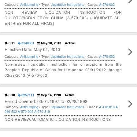
Category:
Antidumping
• Type:
Liquidation Instructions
• Cases:
A-570-002
NON REVIEW LIQUIDATION INSTRUCTION FOR
CHLOROPICRIN FROM CHINA (A-570-002) (LIQUIDATE ALL
ENTRIES FOR ALL FIRMS)
8.11
3140301
May 20, 2013
Active
Effective Date: May 01, 2013
Category:
Antidumping
• Type:
Liquidation Instructions
• Cases:
A-570-002
Non-review liquidation instruction for chloropicrin from the
People's Republic of China for the period 03/01/2012 through
02/28/2013 (A-570-002)
8.10
8257111
Sep 14, 1998
Active
Period Covered: 03/01/1997 to 02/28/1998
Category:
Antidumping
• Type:
Liquidation Instructions
• Cases:
A-412-810
A-
549-502
A-570-002
A-570-819
NON-REVIEW/AUTOMATIC LIQUIDATION INSTRUCTIONS