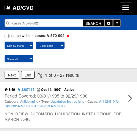
AD/CVD
Toggle
SEARCH
Dropdown
search within
cases:A-570-002
Pg. 1 of 3 • 27 results
Next
End
8.49
8287114
Oct 14, 1997
Active
Period Covered: 03/01/1995 to 02/29/1996
Category:
Antidumping
• Type:
Liquidation Instructions
• Cases:
A-412-810
A-
549-502
A-570-002
A-570-819
A-570-836
NON REIEW AUTOMATIC LIQUIDATION INSTRUCTIONS FOR
MARCH 95/96