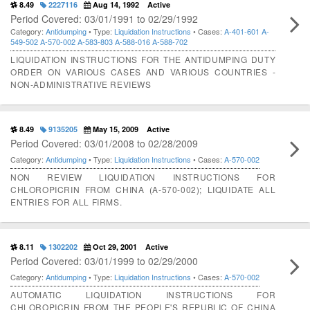
8.49
2227116
Aug 14, 1992
Active
Period Covered: 03/01/1991 to 02/29/1992
Category:
Antidumping
• Type:
Liquidation Instructions
• Cases:
A-401-601
A-
549-502
A-570-002
A-583-803
A-588-016
A-588-702
LIQUIDATION INSTRUCTIONS FOR THE ANTIDUMPING DUTY
ORDER ON VARIOUS CASES AND VARIOUS COUNTRIES -
NON-ADMINISTRATIVE REVIEWS
8.49
9135205
May 15, 2009
Active
Period Covered: 03/01/2008 to 02/28/2009
Category:
Antidumping
• Type:
Liquidation Instructions
• Cases:
A-570-002
NON REVIEW LIQUIDATION INSTRUCTIONS FOR
CHLOROPICRIN FROM CHINA (A-570-002); LIQUIDATE ALL
ENTRIES FOR ALL FIRMS.
8.11
1302202
Oct 29, 2001
Active
Period Covered: 03/01/1999 to 02/29/2000
Category:
Antidumping
• Type:
Liquidation Instructions
• Cases:
A-570-002
AUTOMATIC LIQUIDATION INSTRUCTIONS FOR
CHLOROPICRIN FROM THE PEOPLE'S REPUBLIC OF CHINA