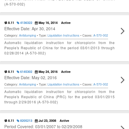
(A-570-002)
8.11
4136322
May 16, 2014
Active
Effective Date: Apr 30, 2014
Category:
Antidumping
• Type:
Liquidation Instructions
• Cases:
A-570-002
Automatic liquidation instruction for chloropicrin from the
People's Republic of China for the period 03/01/2013 through
02/28/2014 (A-570-002)
8.11
6145302
May 24, 2016
Active
Effective Date: May 02, 2016
Category:
Antidumping
• Type:
Liquidation Instructions
• Cases:
A-570-002
Automatic liquidation instruction for chloropicrin from the
People's Republic of China (PRC) for the period 03/01/2015
through 2/29/2016 (A-570-002)
8.11
8205213
Jul 23, 2008
Active
Period Covered: 03/01/2007 to 02/29/2008