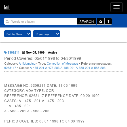
Toggle
SEARCH
Dropdown
9309211
Nov 05, 1999
Active
Period Covered: 05/01/1998 to 04/30/1999
Category:
Antidumping
• Type:
Correction of Message
• Reference messages:
9263117
• Cases:
A-475-201
A-475-203
A-485-201
A-588-201
A-588-203
MESSAGE NO: 9309211 DATE: 11 05 1999
CATEGORY: ADA TYPE: COR
REFERENCE: 9263117 REFERENCE DATE: 09 20 1999
CASES: A - 475 - 201 A - 475 - 203
- - A - 485 - 201
A - 588 - 201 A - 588 - 203
PERIOD COVERED: 05 01 1998 TO 04 30 1999