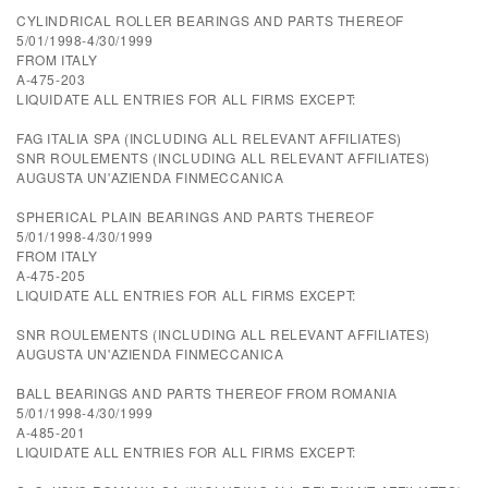
CYLINDRICAL ROLLER BEARINGS AND PARTS THEREOF
5/01/1998-4/30/1999
FROM ITALY
A-475-203
LIQUIDATE ALL ENTRIES FOR ALL FIRMS EXCEPT:
FAG ITALIA SPA (INCLUDING ALL RELEVANT AFFILIATES)
SNR ROULEMENTS (INCLUDING ALL RELEVANT AFFILIATES)
AUGUSTA UN'AZIENDA FINMECCANICA
SPHERICAL PLAIN BEARINGS AND PARTS THEREOF
5/01/1998-4/30/1999
FROM ITALY
A-475-205
LIQUIDATE ALL ENTRIES FOR ALL FIRMS EXCEPT:
SNR ROULEMENTS (INCLUDING ALL RELEVANT AFFILIATES)
AUGUSTA UN'AZIENDA FINMECCANICA
BALL BEARINGS AND PARTS THEREOF FROM ROMANIA
5/01/1998-4/30/1999
A-485-201
LIQUIDATE ALL ENTRIES FOR ALL FIRMS EXCEPT: