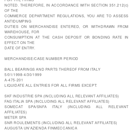
NOTED. THEREFORE, IN ACCORDANCE WITH SECTION 351.212(c)
OF THE
COMMERCE DEPARTMENT REGULATIONS, YOU ARE TO ASSESS
ANTIDUMPING
DUTIES ON MERCHANDISE ENTERED, OR WITHDRAWN FROM
WAREHOUSE, FOR
CONSUMPTION AT THE CASH DEPOSIT OR BONDING RATE IN
EFFECT ON THE
DATE OF ENTRY.
MERCHANDISE/CASE NUMBER PERIOD
BALL BEARINGS AND PARTS THEREOF FROM ITALY
5/01/1998-4/30/1999
A-475-201
LIQUIDATE ALL ENTRIES FOR ALL FIRMS EXCEPT:
SKF INDUSTRIE SPA (INCLUDING ALL RELEVANT AFFILIATES)
FAG ITALIA SPA (INCLUDING ALL RELEVANT AFFILIATES)
SOMECAT SPA/SNFA ITALY (INCLUDING ALL RELEVANT
AFFILIATES)
METER SPA
SNR ROULEMENTS (INCLUDING ALL RELEVANT AFFILIATES)
AUGUSTA UN'AZIENDA FINMECCANICA