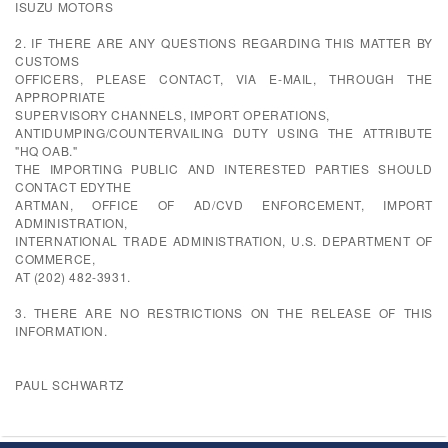
ISUZU MOTORS
2. IF THERE ARE ANY QUESTIONS REGARDING THIS MATTER BY
CUSTOMS
OFFICERS, PLEASE CONTACT, VIA E-MAIL, THROUGH THE
APPROPRIATE
SUPERVISORY CHANNELS, IMPORT OPERATIONS,
ANTIDUMPING/COUNTERVAILING DUTY USING THE ATTRIBUTE
"HQ OAB."
THE IMPORTING PUBLIC AND INTERESTED PARTIES SHOULD
CONTACT EDYTHE
ARTMAN, OFFICE OF AD/CVD ENFORCEMENT, IMPORT
ADMINISTRATION,
INTERNATIONAL TRADE ADMINISTRATION, U.S. DEPARTMENT OF
COMMERCE,
AT (202) 482-3931.
3. THERE ARE NO RESTRICTIONS ON THE RELEASE OF THIS
INFORMATION.
PAUL SCHWARTZ