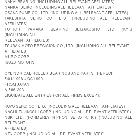
NAKAI BEARING (INCLUDING ALL RELEVANT AFFILIATES)
NANKAI SEIKO (INCLUDING ALL RELEVANT AFFILIATES)
OSAKA PUMP CO., LTD. (INCLUDING ALL RELEVANT AFFILIATES)
TAKESHITA SEIKO CO., LTD. (INCLUDING ALL RELEVANT
AFFILIATES)
TOTTORI YAMAKAI BEARING SEISAKUSHO, LTD. (KYK)
(INCLUDING ALL
RELEVANT AFFILIATES)
TSUBAKIMOTO PRECISION CO., LTD. (INCLUDING ALL RELEVANT
AFFILIATES)
MURO CORP.
ISUZU MOTORS
CYLINDRICAL ROLLER BEARINGS AND PARTS THEREOF
5/01/1998-4/30/1999
FROM JAPAN
A-588-203
LIQUIDATE ALL ENTRIES FOR ALL FIRMS EXCEPT:
KOYO SEIKO CO., LTD. (INCLUDING ALL RELEVANT AFFILIATES)
NACHI-FUJIKOSHI CORP. (INCLUDING ALL RELEVANT AFFILIATES)
NSK LTD. (FORMERLY NIPPON SEIKO K. K.) (INCLUDING ALL
RELEVANT
AFFILIATES)
NTN CORP. (INCLUDING ALL RELEVANT AFFILIATES)