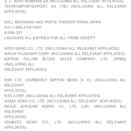
S. C. KOYO ROMANIA SA (INCLUDING ALL RELEVANT AFFILIATES)
TEHNOIMPORTEXPORT, SA (TIE) (INCLUDING ALL RELEVANT
AFFILIATES)
BALL BEARINGS AND PARTS THEREOF FROM JAPAN
5/01/1998-4/30/1999
A-588-201
LIQUIDATE ALL ENTRIES FOR ALL FIRMS EXCEPT:
KOYO SEIKO CO., LTD. (INCLUDING ALL RELEVANT AFFILIATES)
NACHI-FUJIKOSHI CORP. (INCLUDING ALL RELEVANT AFFILIATES)
NIPPON PILLOW BLOCK SALES COMPANY, LTD. (NPBS)
(INCLUDING ALL
RELEVANT AFFILIATES)
NSK LTD. (FORMERLY NIPPON SEIKO K. K.) (INCLUDING ALL
RELEVANT
AFFILIATES)
NTN CORP. (INCLUDING ALL RELEVANT AFFILIATES)
ASAHI SEIKO CO., LTD. (INCLUDING ALL RELEVANT AFFILIATES)
INOUE JUKUUKE KOGYO CO., LTD. (IJK) (INCLUDING ALL
RELEVANT
AFFILIATES)
IZUMOTO SEIKO CO., LTD. (INCLUDING ALL RELEVANT
AFFILIATES)