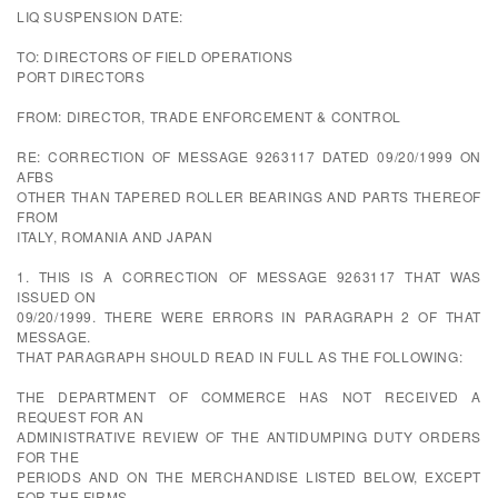
LIQ SUSPENSION DATE:
TO: DIRECTORS OF FIELD OPERATIONS
PORT DIRECTORS
FROM: DIRECTOR, TRADE ENFORCEMENT & CONTROL
RE: CORRECTION OF MESSAGE 9263117 DATED 09/20/1999 ON
AFBS
OTHER THAN TAPERED ROLLER BEARINGS AND PARTS THEREOF
FROM
ITALY, ROMANIA AND JAPAN
1. THIS IS A CORRECTION OF MESSAGE 9263117 THAT WAS
ISSUED ON
09/20/1999. THERE WERE ERRORS IN PARAGRAPH 2 OF THAT
MESSAGE.
THAT PARAGRAPH SHOULD READ IN FULL AS THE FOLLOWING:
THE DEPARTMENT OF COMMERCE HAS NOT RECEIVED A
REQUEST FOR AN
ADMINISTRATIVE REVIEW OF THE ANTIDUMPING DUTY ORDERS
FOR THE
PERIODS AND ON THE MERCHANDISE LISTED BELOW, EXCEPT
FOR THE FIRMS