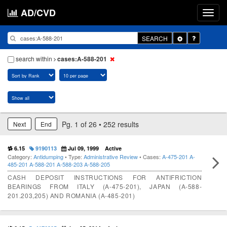
AD/CVD
Toggle
SEARCH
Dropdown
search within
cases:A-588-201
Pg. 1 of 26 • 252 results
Next
End
6.15
9190113
Jul 09, 1999
Active
Category:
Antidumping
• Type:
Administrative Review
• Cases:
A-475-201
A-
485-201
A-588-201
A-588-203
A-588-205
CASH DEPOSIT INSTRUCTIONS FOR ANTIFRICTION
BEARINGS FROM ITALY (A-475-201), JAPAN (A-588-
201.203,205) AND ROMANIA (A-485-201)