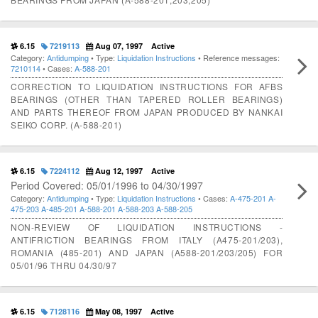
6.15
7219113
Aug 07, 1997
Active
Category:
Antidumping
• Type:
Liquidation Instructions
• Reference messages:
7210114
• Cases:
A-588-201
CORRECTION TO LIQUIDATION INSTRUCTIONS FOR AFBS
BEARINGS (OTHER THAN TAPERED ROLLER BEARINGS)
AND PARTS THEREOF FROM JAPAN PRODUCED BY NANKAI
SEIKO CORP. (A-588-201)
6.15
7224112
Aug 12, 1997
Active
Period Covered: 05/01/1996 to 04/30/1997
Category:
Antidumping
• Type:
Liquidation Instructions
• Cases:
A-475-201
A-
475-203
A-485-201
A-588-201
A-588-203
A-588-205
NON-REVIEW OF LIQUIDATION INSTRUCTIONS -
ANTIFRICTION BEARINGS FROM ITALY (A475-201/203),
ROMANIA (485-201) AND JAPAN (A588-201/203/205) FOR
05/01/96 THRU 04/30/97
6.15
7128116
May 08, 1997
Active