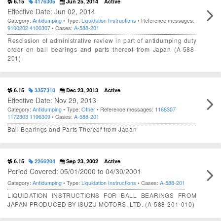
6.15
4176305
Jun 25, 2014
Active
Effective Date: Jun 02, 2014
Category:
Antidumping
• Type:
Liquidation Instructions
• Reference messages:
9100202
4100307
• Cases:
A-588-201
Rescission of administrative review in part of antidumping duty
order on ball bearings and parts thereof from Japan (A-588-
201)
6.15
3357310
Dec 23, 2013
Active
Effective Date: Nov 29, 2013
Category:
Antidumping
• Type:
Other
• Reference messages:
1168307
1172303
1196309
• Cases:
A-588-201
Ball Bearings and Parts Thereof from Japan
6.15
2266204
Sep 23, 2002
Active
Period Covered: 05/01/2000 to 04/30/2001
Category:
Antidumping
• Type:
Liquidation Instructions
• Cases:
A-588-201
LIQUIDATION INSTRUCTIONS FOR BALL BEARINGS FROM
JAPAN PRODUCED BY ISUZU MOTORS, LTD. (A-588-201-010)