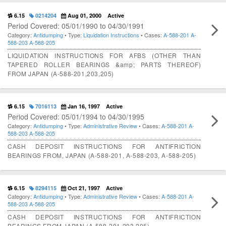
6.15
0214204
Aug 01, 2000
Active
Period Covered: 05/01/1990 to 04/30/1991
Category:
Antidumping
• Type:
Liquidation Instructions
• Cases:
A-588-201
A-
588-203
A-588-205
LIQUIDATION INSTRUCTIONS FOR AFBS (OTHER THAN
TAPERED ROLLER BEARINGS &amp; PARTS THEREOF)
FROM JAPAN (A-588-201,203,205)
6.15
7016113
Jan 16, 1997
Active
Period Covered: 05/01/1994 to 04/30/1995
Category:
Antidumping
• Type:
Administrative Review
• Cases:
A-588-201
A-
588-203
A-588-205
CASH DEPOSIT INSTRUCTIONS FOR ANTIFRICTION
BEARINGS FROM, JAPAN (A-588-201, A-588-203, A-588-205)
6.15
8294115
Oct 21, 1997
Active
Category:
Antidumping
• Type:
Administrative Review
• Cases:
A-588-201
A-
588-203
A-588-205
CASH DEPOSIT INSTRUCTIONS FOR ANTIFRICTION
BEARINGS FROM JAPAN (A-588-201,203,205)