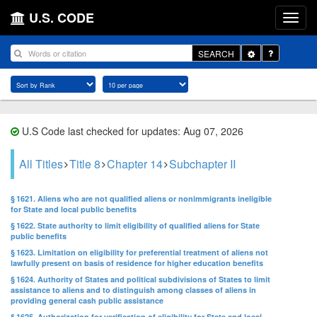
U.S. CODE
Toggle
SEARCH
Dropdown
U.S Code last checked for updates: Aug 07, 2026
All Titles
Title 8
Chapter 14
Subchapter II
§ 1621. Aliens who are not qualified aliens or nonimmigrants ineligible
for State and local public benefits
§ 1622. State authority to limit eligibility of qualified aliens for State
public benefits
§ 1623. Limitation on eligibility for preferential treatment of aliens not
lawfully present on basis of residence for higher education benefits
§ 1624. Authority of States and political subdivisions of States to limit
assistance to aliens and to distinguish among classes of aliens in
providing general cash public assistance
§ 1625. Authorization for verification of eligibility for State and local