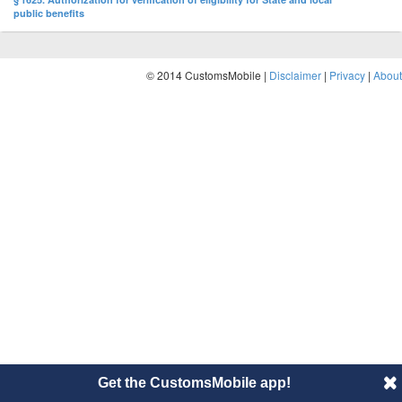
public benefits
© 2014 CustomsMobile |
Disclaimer
|
Privacy
|
About
Get the CustomsMobile app!