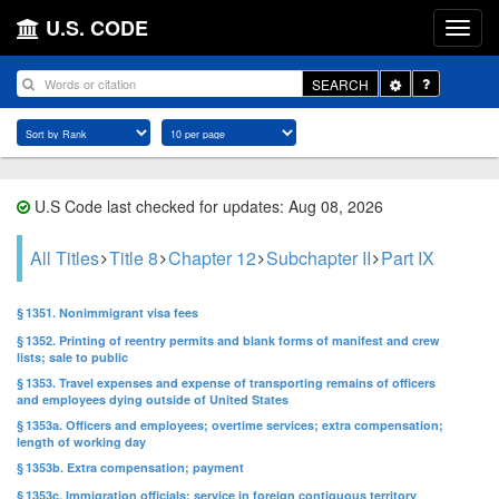
U.S. CODE
Toggle
SEARCH
Dropdown
U.S Code last checked for updates: Aug 08, 2026
All Titles
Title 8
Chapter 12
Subchapter II
Part IX
§ 1351. Nonimmigrant visa fees
§ 1352. Printing of reentry permits and blank forms of manifest and crew
lists; sale to public
§ 1353. Travel expenses and expense of transporting remains of officers
and employees dying outside of United States
§ 1353a. Officers and employees; overtime services; extra compensation;
length of working day
§ 1353b. Extra compensation; payment
§ 1353c. Immigration officials; service in foreign contiguous territory