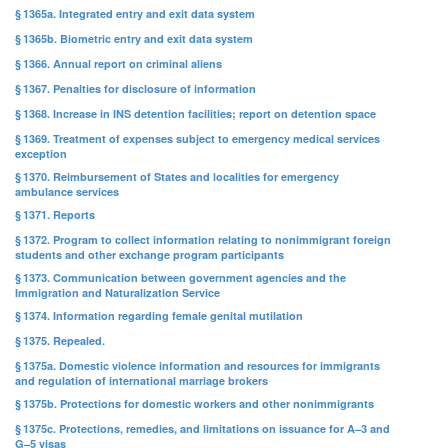
§ 1365a. Integrated entry and exit data system
§ 1365b. Biometric entry and exit data system
§ 1366. Annual report on criminal aliens
§ 1367. Penalties for disclosure of information
§ 1368. Increase in INS detention facilities; report on detention space
§ 1369. Treatment of expenses subject to emergency medical services
exception
§ 1370. Reimbursement of States and localities for emergency
ambulance services
§ 1371. Reports
§ 1372. Program to collect information relating to nonimmigrant foreign
students and other exchange program participants
§ 1373. Communication between government agencies and the
Immigration and Naturalization Service
§ 1374. Information regarding female genital mutilation
§ 1375. Repealed.
§ 1375a. Domestic violence information and resources for immigrants
and regulation of international marriage brokers
§ 1375b. Protections for domestic workers and other nonimmigrants
§ 1375c. Protections, remedies, and limitations on issuance for A–3 and
G–5 visas