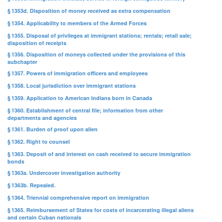
§ 1353d. Disposition of money received as extra compensation
§ 1354. Applicability to members of the Armed Forces
§ 1355. Disposal of privileges at immigrant stations; rentals; retail sale;
disposition of receipts
§ 1356. Disposition of moneys collected under the provisions of this
subchapter
§ 1357. Powers of immigration officers and employees
§ 1358. Local jurisdiction over immigrant stations
§ 1359. Application to American Indians born in Canada
§ 1360. Establishment of central file; information from other
departments and agencies
§ 1361. Burden of proof upon alien
§ 1362. Right to counsel
§ 1363. Deposit of and interest on cash received to secure immigration
bonds
§ 1363a. Undercover investigation authority
§ 1363b. Repealed.
§ 1364. Triennial comprehensive report on immigration
§ 1365. Reimbursement of States for costs of incarcerating illegal aliens
and certain Cuban nationals