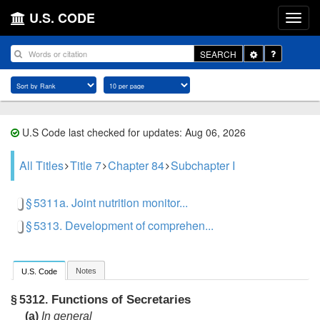
U.S. CODE
Toggle
SEARCH
Dropdown
U.S Code last checked for updates: Aug 06, 2026
All Titles
Title 7
Chapter 84
Subchapter I
§ 5311a. Joint nutrition monitor...
§ 5313. Development of comprehen...
Notes
U.S. Code
Functions of Secretaries
§ 5312.
(a)
In general