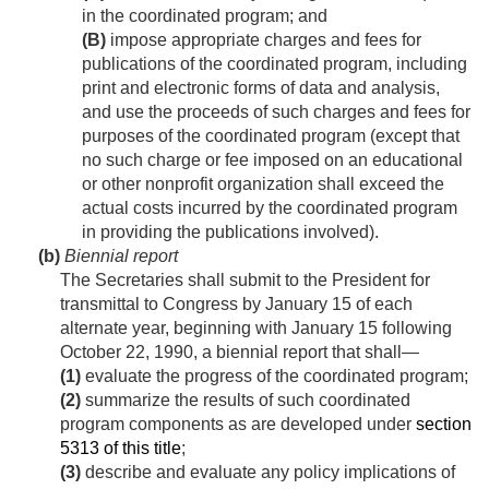
in the coordinated program; and
(B)
impose appropriate charges and fees for
publications of the coordinated program, including
print and electronic forms of data and analysis,
and use the proceeds of such charges and fees for
purposes of the coordinated program (except that
no such charge or fee imposed on an educational
or other nonprofit organization shall exceed the
actual costs incurred by the coordinated program
in providing the publications involved).
(b)
Biennial report
The Secretaries shall submit to the President for
transmittal to Congress by January 15 of each
alternate year, beginning with January 15 following
October 22, 1990
, a biennial report that shall—
(1)
evaluate the progress of the coordinated program;
(2)
summarize the results of such coordinated
program components as are developed under
section
5313 of this title
;
(3)
describe and evaluate any policy implications of