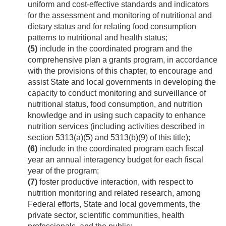
uniform and cost-effective standards and indicators
for the assessment and monitoring of nutritional and
dietary status and for relating food consumption
patterns to nutritional and health status;
(5)
include in the coordinated program and the
comprehensive plan a grants program, in accordance
with the provisions of this chapter, to encourage and
assist State and local governments in developing the
capacity to conduct monitoring and surveillance of
nutritional status, food consumption, and nutrition
knowledge and in using such capacity to enhance
nutrition services (including activities described in
section 5313(a)(5) and 5313(b)(9) of this title);
(6)
include in the coordinated program each fiscal
year an annual interagency budget for each fiscal
year of the program;
(7)
foster productive interaction, with respect to
nutrition monitoring and related research, among
Federal efforts, State and local governments, the
private sector, scientific communities, health