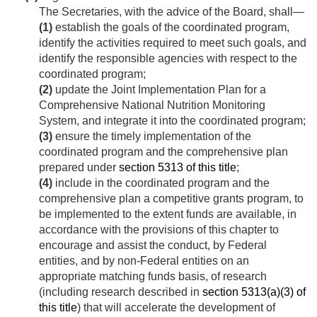
The Secretaries, with the advice of the Board, shall—
(1)
establish the goals of the coordinated program,
identify the activities required to meet such goals, and
identify the responsible agencies with respect to the
coordinated program;
(2)
update the Joint Implementation Plan for a
Comprehensive National Nutrition Monitoring
System, and integrate it into the coordinated program;
(3)
ensure the timely implementation of the
coordinated program and the comprehensive plan
prepared under
section 5313 of this title
;
(4)
include in the coordinated program and the
comprehensive plan a competitive grants program, to
be implemented to the extent funds are available, in
accordance with the provisions of this chapter to
encourage and assist the conduct, by Federal
entities, and by non-Federal entities on an
appropriate matching funds basis, of research
(including research described in
section 5313(a)(3) of
this title
) that will accelerate the development of