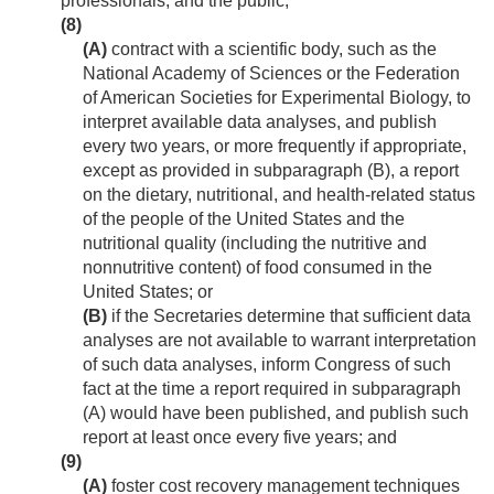
professionals, and the public;
(8)
(A)
contract with a scientific body, such as the
National Academy of Sciences or the Federation
of American Societies for Experimental Biology, to
interpret available data analyses, and publish
every two years, or more frequently if appropriate,
except as provided in subparagraph (B), a report
on the dietary, nutritional, and health-related status
of the people of the United States and the
nutritional quality (including the nutritive and
nonnutritive content) of food consumed in the
United States; or
(B)
if the Secretaries determine that sufficient data
analyses are not available to warrant interpretation
of such data analyses, inform Congress of such
fact at the time a report required in subparagraph
(A) would have been published, and publish such
report at least once every five years; and
(9)
(A)
foster cost recovery management techniques