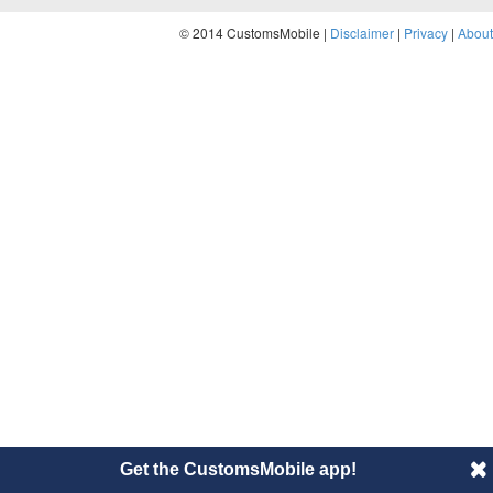
© 2014 CustomsMobile |
Disclaimer
|
Privacy
|
About
Get the CustomsMobile app!