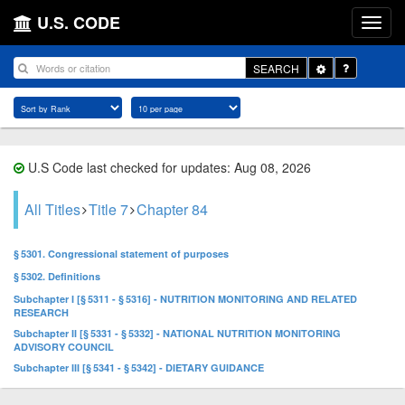
U.S. CODE
Toggle
SEARCH
Dropdown
U.S Code last checked for updates: Aug 08, 2026
All Titles
Title 7
Chapter 84
§ 5301. Congressional statement of purposes
§ 5302. Definitions
Subchapter I [§ 5311 - § 5316] - NUTRITION MONITORING AND RELATED
RESEARCH
Subchapter II [§ 5331 - § 5332] - NATIONAL NUTRITION MONITORING
ADVISORY COUNCIL
Subchapter III [§ 5341 - § 5342] - DIETARY GUIDANCE