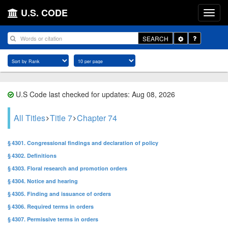
U.S. CODE
Toggle
SEARCH
Dropdown
U.S Code last checked for updates: Aug 08, 2026
All Titles
Title 7
Chapter 74
§ 4301. Congressional findings and declaration of policy
§ 4302. Definitions
§ 4303. Floral research and promotion orders
§ 4304. Notice and hearing
§ 4305. Finding and issuance of orders
§ 4306. Required terms in orders
§ 4307. Permissive terms in orders