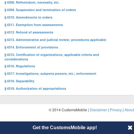
§ 4308. Referendum; necessity, etc.
§ 4309. Suspension and termination of orders
§ 4310. Amendments to orders
§ 4311. Exemption from assessments
§ 4312. Refund of assessments
§ 4313. Administrative and judicial review; procedures applicable
§ 4314. Enforcement of provisions
§ 4315. Certification of organizations; applicable criteria and
considerations
§ 4316. Regulations
§ 4317. Investigations; subpena powers, etc.; enforcement
§ 4318. Separability
§ 4319. Authorization of appropriations
© 2014 CustomsMobile |
Disclaimer
|
Privacy
|
About
Get the CustomsMobile app!