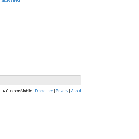
N SERVING
014 CustomsMobile |
Disclaimer
|
Privacy
|
About