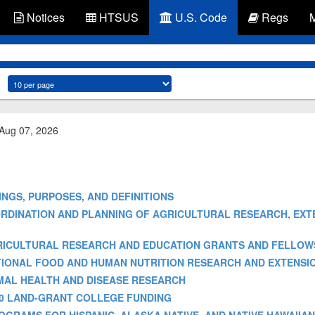
Notices
HTSUS
U.S. Code
Regs
 Aug 07, 2026
FINDINGS, PURPOSES, AND DEFINITIONS
 - COORDINATION AND PLANNING OF AGRICULTURAL RESEARCH, EX
] - AGRICULTURAL RESEARCH AND EDUCATION GRANTS AND FELLOW
] - NATIONAL FOOD AND HUMAN NUTRITION RESEARCH AND EXTEN
 ANIMAL HEALTH AND DISEASE RESEARCH
- 1890 LAND-GRANT COLLEGE FUNDING