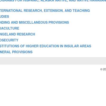
 - PROGRAMS FOR HISPANIC, ALASKA NATIVE, AND NATIVE HAWAIIA
] - INTERNATIONAL RESEARCH, EXTENSION, AND TEACHING
TUDIES
- FUNDING AND MISCELLANEOUS PROVISIONS
 AQUACULTURE
- RANGELAND RESEARCH
 BIOSECURITY
 - INSTITUTIONS OF HIGHER EDUCATION IN INSULAR AREAS
 GENERAL PROVISIONS
© 2