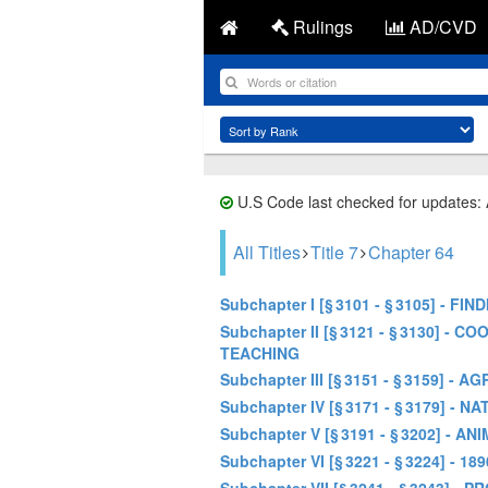
Rulings
AD/CVD
U.S Code last checked for updates:
All Titles
Title 7
Chapter 64
Subchapter I [§ 3101 - § 3105] - 
Subchapter II [§ 3121 - § 3130]
TEACHING
Subchapter III [§ 3151 - § 3159
Subchapter IV [§ 3171 - § 3179
Subchapter V [§ 3191 - § 3202] -
Subchapter VI [§ 3221 - § 3224] 