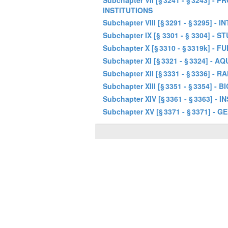
Subchapter VII [§ 3241 - § 3243]
INSTITUTIONS
Subchapter VIII [§ 3291 - § 3295
Subchapter IX [§ 3301 - § 3304] - S
Subchapter X [§ 3310 - § 3319k] 
Subchapter XI [§ 3321 - § 3324] -
Subchapter XII [§ 3331 - § 3336] 
Subchapter XIII [§ 3351 - § 3354] -
Subchapter XIV [§ 3361 - § 3363]
Subchapter XV [§ 3371 - § 3371] -