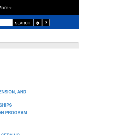
More
Toggle
SEARCH
Dropdown
TENSION, AND
SHIPS
SION PROGRAM