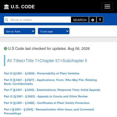
U.S. CODE
Toggle
SEARCH
Dropdown
U.S Code last checked for updates: Aug 06, 2026
All Titles
Title 7
Chapter 57
Subchapter II
Part D [§ 2401 - § 2404] - Protectability of Plant Varieties
Part E [§ 2421 - § 2427] - Applications; Form; Who May File; Relating
Back; Confidentiality
Part F [§ 2441 - § 2443] - Examinations; Response Time; Initial Appeals
Part G [§ 2461 - § 2463] - Appeals to Courts and Other Review
Part H [§ 2481 - § 2486] - Certificates of Plant Variety Protection
Part I [§ 2501 - § 2504] - Reexamination After Issue, and Contested
Proceedings