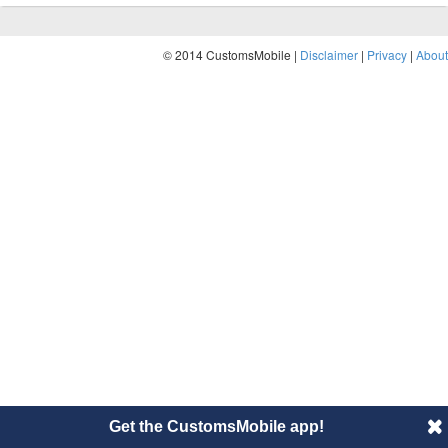
© 2014 CustomsMobile |
Disclaimer
|
Privacy
|
About
Get the CustomsMobile app!