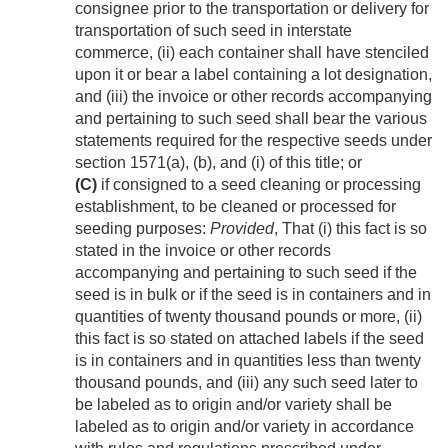
consignee prior to the transportation or delivery for
transportation of such seed in interstate
commerce, (ii) each container shall have stenciled
upon it or bear a label containing a lot designation,
and (iii) the invoice or other records accompanying
and pertaining to such seed shall bear the various
statements required for the respective seeds under
section 1571(a), (b), and (i) of this title; or
(C)
if consigned to a seed cleaning or processing
establishment, to be cleaned or processed for
seeding purposes:
Provided
, That (i) this fact is so
stated in the invoice or other records
accompanying and pertaining to such seed if the
seed is in bulk or if the seed is in containers and in
quantities of twenty thousand pounds or more, (ii)
this fact is so stated on attached labels if the seed
is in containers and in quantities less than twenty
thousand pounds, and (iii) any such seed later to
be labeled as to origin and/or variety shall be
labeled as to origin and/or variety in accordance