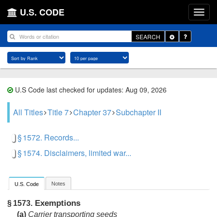
U.S. CODE
Toggle
SEARCH
Dropdown
U.S Code last checked for updates: Aug 09, 2026
All Titles
Title 7
Chapter 37
Subchapter II
§ 1572. Records...
§ 1574. Disclaimers, limited war...
Notes
U.S. Code
Exemptions
§ 1573.
(a)
Carrier transporting seeds