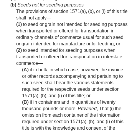
(b)
Seeds not for seeding purposes
The provisions of section 1571(a), (b), or (i) of this title
shall not apply—
(1)
to seed or grain not intended for seeding purposes
when transported or offered for transportation in
ordinary channels of commerce usual for such seed
or grain intended for manufacture or for feeding; or
(2)
to seed intended for seeding purposes when
transported or offered for transportation in interstate
commerce—
(A)
if in bulk, in which case, however, the invoice
or other records accompanying and pertaining to
such seed shall bear the various statements
required for the respective seeds under section
1571(a), (b), and (i) of this title; or
(B)
if in containers and in quantities of twenty
thousand pounds or more:
Provided
, That (i) the
omission from each container of the information
required under section 1571(a), (b), and (i) of this
title is with the knowledge and consent of the