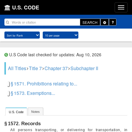
U.S. CODE
Toggle
SEARCH
Dropdown
U.S Code last checked for updates: Aug 10, 2026
All Titles
Title 7
Chapter 37
Subchapter II
§ 1571. Prohibitions relating to...
§ 1573. Exemptions...
Notes
U.S. Code
Records
§ 1572.
All persons transporting, or delivering for transportation, in