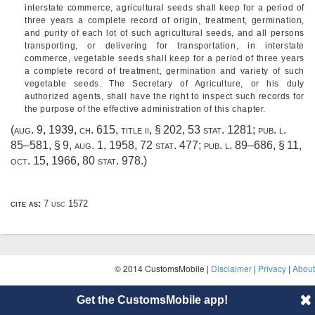
interstate commerce, agricultural seeds shall keep for a period of
three years a complete record of origin, treatment, germination,
and purity of each lot of such agricultural seeds, and all persons
transporting, or delivering for transportation, in interstate
commerce, vegetable seeds shall keep for a period of three years
a complete record of treatment, germination and variety of such
vegetable seeds. The Secretary of Agriculture, or his duly
authorized agents, shall have the right to inspect such records for
the purpose of the effective administration of this chapter.
(
aug. 9, 1939, ch. 615
, title ii, § 202,
53 stat. 1281
;
pub. l.
85–581, § 9
,
aug. 1, 1958
,
72 stat. 477
;
pub. l. 89–686, § 11
,
oct. 15, 1966
,
80 stat. 978
.)
cite as:
7 usc 1572
© 2014 CustomsMobile |
Disclaimer
|
Privacy
|
About
Get the CustomsMobile app!