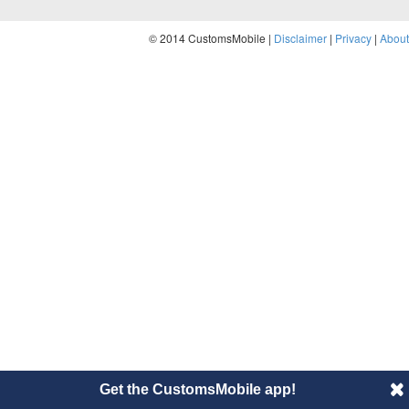
© 2014 CustomsMobile |
Disclaimer
|
Privacy
|
About
Get the CustomsMobile app!