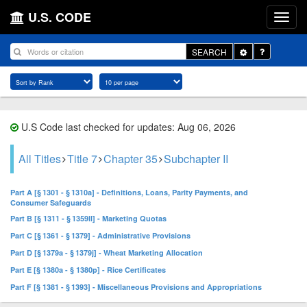
U.S. CODE
Toggle
SEARCH
Dropdown
U.S Code last checked for updates: Aug 06, 2026
All Titles
Title 7
Chapter 35
Subchapter II
Part A [§ 1301 - § 1310a] - Definitions, Loans, Parity Payments, and
Consumer Safeguards
Part B [§ 1311 - § 1359ll] - Marketing Quotas
Part C [§ 1361 - § 1379] - Administrative Provisions
Part D [§ 1379a - § 1379j] - Wheat Marketing Allocation
Part E [§ 1380a - § 1380p] - Rice Certificates
Part F [§ 1381 - § 1393] - Miscellaneous Provisions and Appropriations