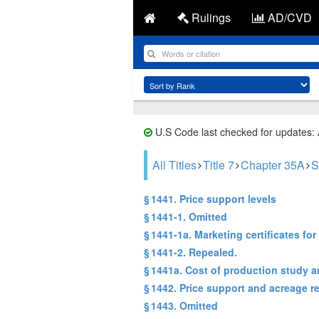
Rulings
AD/CVD
U.S Code last checked for updates:
All Titles
Title 7
Chapter 35A
S
§ 1441. Price support levels
§ 1441-1. Omitted
§ 1441-1a. Marketing certificates for 
§ 1441-2. Repealed.
§ 1441a. Cost of production study a
§ 1442. Price support and acreage r
§ 1443. Omitted