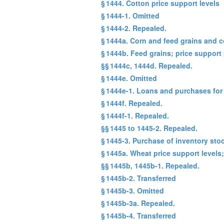
§ 1444. Cotton price support levels
§ 1444-1. Omitted
§ 1444-2. Repealed.
§ 1444a. Corn and feed grains and 
§ 1444b. Feed grains; price support
§§ 1444c, 1444d. Repealed.
§ 1444e. Omitted
§ 1444e-1. Loans and purchases for
§ 1444f. Repealed.
§ 1444f-1. Repealed.
§§ 1445 to 1445-2. Repealed.
§ 1445-3. Purchase of inventory sto
§ 1445a. Wheat price support levels
§§ 1445b, 1445b-1. Repealed.
§ 1445b-2. Transferred
§ 1445b-3. Omitted
§ 1445b-3a. Repealed.
§ 1445b-4. Transferred