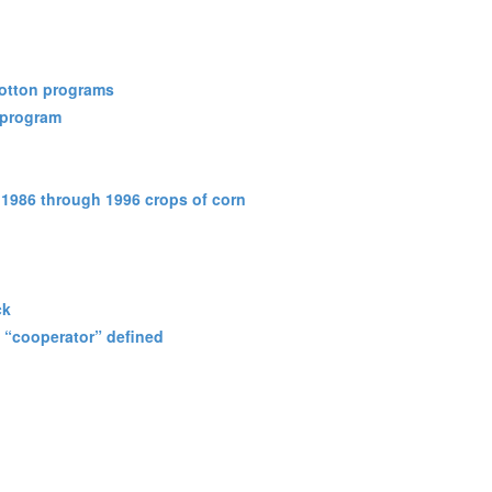
cotton programs
 program
 1986 through 1996 crops of corn
ck
; “cooperator” defined