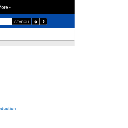
More
Toggle
SEARCH
Dropdown
oduction