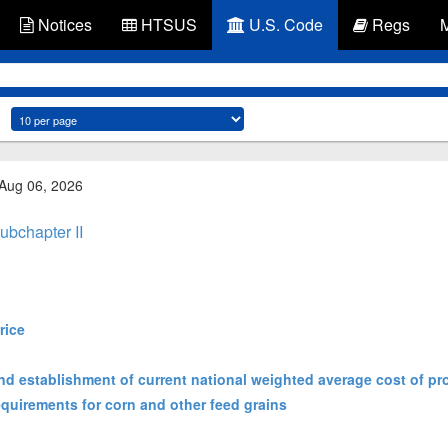
Notices
HTSUS
U.S. Code
Regs
 Aug 06, 2026
ubchapter II
rice
nd establishment of current national weighted average cost of pr
equirements for corn and other feed grains