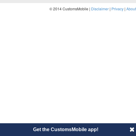
© 2014 CustomsMobile |
Disclaimer
|
Privacy
|
About
Get the CustomsMobile app!