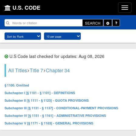
U.S. CODE
Toggle
SEARCH
Dropdown
U.S Code last checked for updates: Aug 08, 2026
All Titles
Title 7
Chapter 34
§ 1100. Omitted
Subchapter I [§ 1101 - § 1101] - DEFINITIONS
Subchapter II [§ 1111 - § 1123] - QUOTA PROVISIONS
Subchapter III [§ 1131 - § 1137] - CONDITIONAL-PAYMENT PROVISIONS
Subchapter IV [§ 1151 - § 1161] - ADMINISTRATIVE PROVISIONS
Subchapter V [§ 1171 - § 1183] - GENERAL PROVISIONS