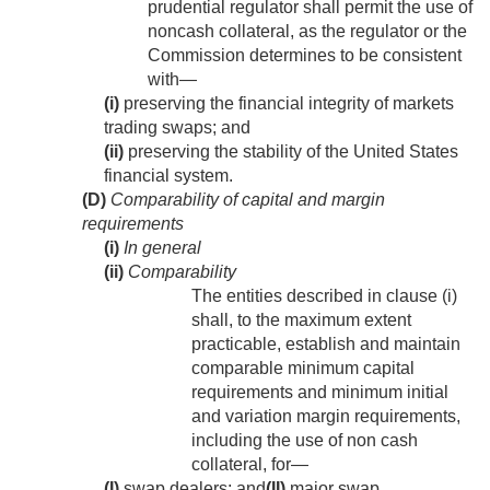
prudential regulator shall permit the use of
noncash collateral, as the regulator or the
Commission determines to be consistent
with—
(i)
preserving the financial integrity of markets
trading swaps; and
(ii)
preserving the stability of the United States
financial system.
(D)
Comparability of capital and margin
requirements
(i)
In general
(ii)
Comparability
The entities described in clause (i)
shall, to the maximum extent
practicable, establish and maintain
comparable minimum capital
requirements and minimum initial
and variation margin requirements,
including the use of non cash
collateral, for—
(I)
swap dealers; and
(II)
major swap