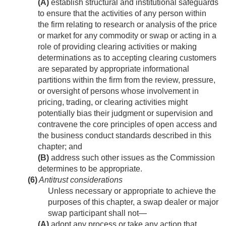
(A)
establish structural and institutional safeguards
to ensure that the activities of any person within
the firm relating to research or analysis of the price
or market for any commodity or swap or acting in a
role of providing clearing activities or making
determinations as to accepting clearing customers
are separated by appropriate informational
partitions within the firm from the review, pressure,
or oversight of persons whose involvement in
pricing, trading, or clearing activities might
potentially bias their judgment or supervision and
contravene the core principles of open access and
the business conduct standards described in this
chapter; and
(B)
address such other issues as the Commission
determines to be appropriate.
(6)
Antitrust considerations
Unless necessary or appropriate to achieve the
purposes of this chapter, a swap dealer or major
swap participant shall not—
(A)
adopt any process or take any action that