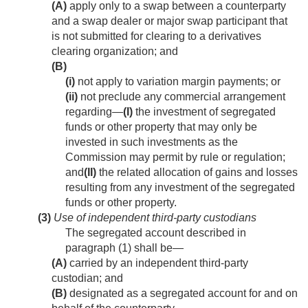
(A)
apply only to a swap between a counterparty
and a swap dealer or major swap participant that
is not submitted for clearing to a derivatives
clearing organization; and
(B)
(i)
not apply to variation margin payments; or
(ii)
not preclude any commercial arrangement
regarding—
(I)
the investment of segregated
funds or other property that may only be
invested in such investments as the
Commission may permit by rule or regulation;
and
(II)
the related allocation of gains and losses
resulting from any investment of the segregated
funds or other property.
(3)
Use of independent third-party custodians
The segregated account described in
paragraph (1) shall be—
(A)
carried by an independent third-party
custodian; and
(B)
designated as a segregated account for and on