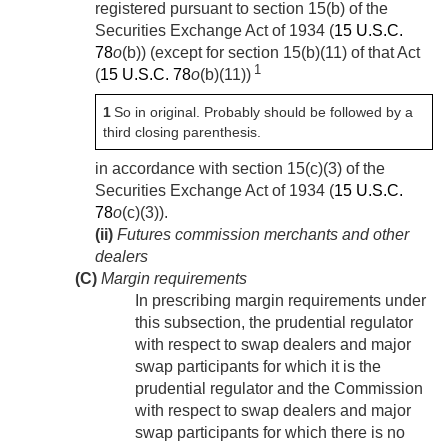
registered pursuant to section 15(b) of the
Securities Exchange Act of 1934 (
15 U.S.C.
78
o
(b)) (except for section 15(b)(11) of that Act
1
(
15 U.S.C. 78
o
(b)(11))
1
So in original. Probably should be followed by a
third closing parenthesis.
in accordance with section 15(c)(3) of the
Securities Exchange Act of 1934 (
15 U.S.C.
78
o
(c)(3)).
(ii)
Futures commission merchants and other
dealers
(C)
Margin requirements
In prescribing margin requirements under
this subsection, the prudential regulator
with respect to swap dealers and major
swap participants for which it is the
prudential regulator and the Commission
with respect to swap dealers and major
swap participants for which there is no