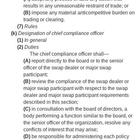
results in any unreasonable restraint of trade; or
(B)
impose any material anticompetitive burden on
trading or clearing.
(7)
Rules
(k)
Designation of chief compliance officer
(1)
In general
(2)
Duties
The chief compliance officer shall—
(A)
report directly to the board or to the senior
officer of the swap dealer or major swap
participant;
(B)
review the compliance of the swap dealer or
major swap participant with respect to the swap
dealer and major swap participant requirements
described in this section;
(C)
in consultation with the board of directors, a
body performing a function similar to the board, or
the senior officer of the organization, resolve any
conflicts of interest that may arise;
(D)
be responsible for administering each policy