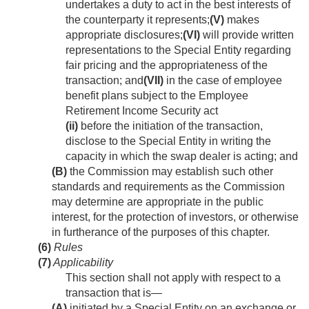
undertakes a duty to act in the best interests of
the counterparty it represents;
(V)
makes
appropriate disclosures;
(VI)
will provide written
representations to the Special Entity regarding
fair pricing and the appropriateness of the
transaction; and
(VII)
in the case of employee
benefit plans subject to the Employee
Retirement Income Security act
(ii)
before the initiation of the transaction,
disclose to the Special Entity in writing the
capacity in which the swap dealer is acting; and
(B)
the Commission may establish such other
standards and requirements as the Commission
may determine are appropriate in the public
interest, for the protection of investors, or otherwise
in furtherance of the purposes of this chapter.
(6)
Rules
(7)
Applicability
This section shall not apply with respect to a
transaction that is—
(A)
initiated by a Special Entity on an exchange or