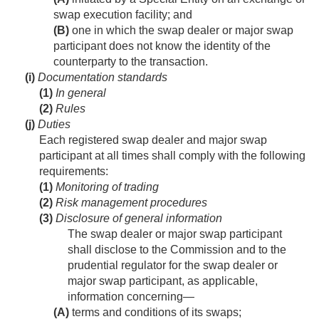
swap execution facility; and
(B)
one in which the swap dealer or major swap
participant does not know the identity of the
counterparty to the transaction.
(i)
Documentation standards
(1)
In general
(2)
Rules
(j)
Duties
Each registered swap dealer and major swap
participant at all times shall comply with the following
requirements:
(1)
Monitoring of trading
(2)
Risk management procedures
(3)
Disclosure of general information
The swap dealer or major swap participant
shall disclose to the Commission and to the
prudential regulator for the swap dealer or
major swap participant, as applicable,
information concerning—
(A)
terms and conditions of its swaps;