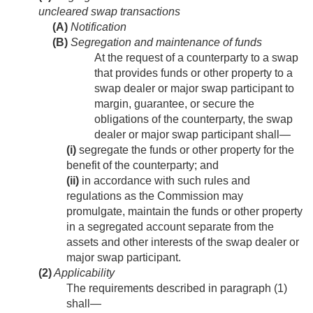
uncleared swap transactions
(A)
Notification
(B)
Segregation and maintenance of funds
At the request of a counterparty to a swap
that provides funds or other property to a
swap dealer or major swap participant to
margin, guarantee, or secure the
obligations of the counterparty, the swap
dealer or major swap participant shall—
(i)
segregate the funds or other property for the
benefit of the counterparty; and
(ii)
in accordance with such rules and
regulations as the Commission may
promulgate, maintain the funds or other property
in a segregated account separate from the
assets and other interests of the swap dealer or
major swap participant.
(2)
Applicability
The requirements described in paragraph (1)
shall—