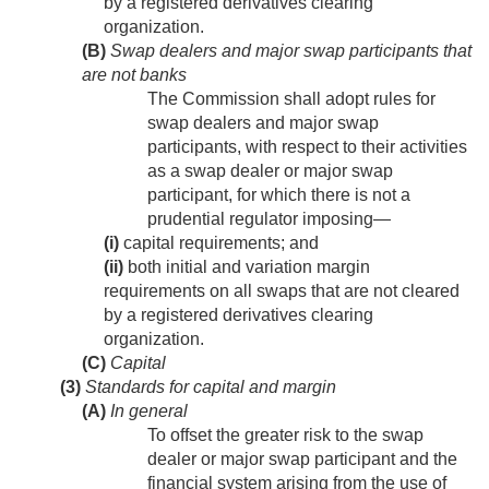
by a registered derivatives clearing
organization.
(B)
Swap dealers and major swap participants that
are not banks
The Commission shall adopt rules for
swap dealers and major swap
participants, with respect to their activities
as a swap dealer or major swap
participant, for which there is not a
prudential regulator imposing—
(i)
capital requirements; and
(ii)
both initial and variation margin
requirements on all swaps that are not cleared
by a registered derivatives clearing
organization.
(C)
Capital
(3)
Standards for capital and margin
(A)
In general
To offset the greater risk to the swap
dealer or major swap participant and the
financial system arising from the use of