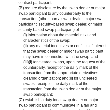
contract participant;
(B)
require disclosure by the swap dealer or major
swap participant to any counterparty to the
transaction (other than a swap dealer, major swap
participant, security-based swap dealer, or major
security-based swap participant) of—
(i)
information about the material risks and
characteristics of the swap;
(ii)
any material incentives or conflicts of interest
that the swap dealer or major swap participant
may have in connection with the swap; and
(iii)
(I)
for cleared swaps, upon the request of the
counterparty, receipt of the daily mark of the
transaction from the appropriate derivatives
clearing organization; and
(II)
for uncleared
swaps, receipt of the daily mark of the
transaction from the swap dealer or the major
swap participant;
(C)
establish a duty for a swap dealer or major
swap participant to communicate in a fair and