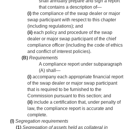
shall annually prepare and sign a report
that contains a description of—
(i)
the compliance of the swap dealer or major
swap participant with respect to this chapter
(including regulations); and
(ii)
each policy and procedure of the swap
dealer or major swap participant of the chief
compliance officer (including the code of ethics
and conflict of interest policies).
(B)
Requirements
A compliance report under subparagraph
(A) shall—
(i)
accompany each appropriate financial report
of the swap dealer or major swap participant
that is required to be furnished to the
Commission pursuant to this section; and
(ii)
include a certification that, under penalty of
law, the compliance report is accurate and
complete.
(l)
Segregation requirements
(1)
Segregation of assets held as collateral in