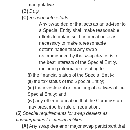
manipulative.
(B)
Duty
(C)
Reasonable efforts
Any swap dealer that acts as an advisor to
a Special Entity shall make reasonable
efforts to obtain such information as is
necessary to make a reasonable
determination that any swap
recommended by the swap dealer is in
the best interests of the Special Entity,
including information relating to—
(i)
the financial status of the Special Entity;
(ii)
the tax status of the Special Entity;
(iii)
the investment or financing objectives of the
Special Entity; and
(iv)
any other information that the Commission
may prescribe by rule or regulation.
(5)
Special requirements for swap dealers as
counterparties to special entities
(A)
Any swap dealer or major swap participant that