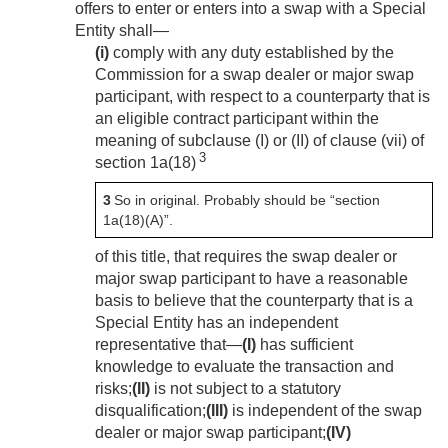
offers to enter or enters into a swap with a Special
Entity shall—
(i)
comply with any duty established by the
Commission for a swap dealer or major swap
participant, with respect to a counterparty that is
an eligible contract participant within the
meaning of subclause (I) or (II) of clause (vii) of
3
section 1a(18)
3
So in original. Probably should be “section
1a(18)(A)”.
of this title, that requires the swap dealer or
major swap participant to have a reasonable
basis to believe that the counterparty that is a
Special Entity has an independent
representative that—
(I)
has sufficient
knowledge to evaluate the transaction and
risks;
(II)
is not subject to a statutory
disqualification;
(III)
is independent of the swap
dealer or major swap participant;
(IV)