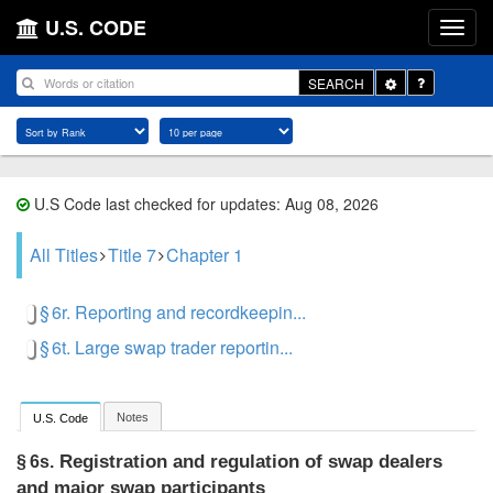
U.S. CODE
Toggle
SEARCH
Dropdown
U.S Code last checked for updates: Aug 08, 2026
All Titles
Title 7
Chapter 1
§ 6r. Reporting and recordkeepin...
§ 6t. Large swap trader reportin...
Notes
U.S. Code
Registration and regulation of swap dealers
§ 6s.
and major swap participants