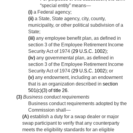
“special entity” means—
(i)
a Federal agency;
(ii)
a State, State agency, city, county,
municipality, or other political subdivision of a
State;
(iii)
any employee benefit plan, as defined in
section 3 of the Employee Retirement Income
Security Act of 1974 (
29 U.S.C. 1002
);
(iv)
any governmental plan, as defined in
section 3 of the Employee Retirement Income
Security Act of 1974 (
29 U.S.C. 1002
); or
(v)
any endowment, including an endowment
that is an organization described in
section
501(c)(3) of title 26
.
(3)
Business conduct requirements
Business conduct requirements adopted by the
Commission shall—
(A)
establish a duty for a swap dealer or major
swap participant to verify that any counterparty
meets the eligibility standards for an eligible