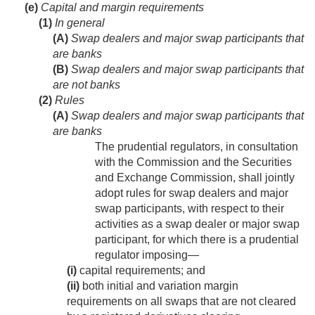
(e)
Capital and margin requirements
(1)
In general
(A)
Swap dealers and major swap participants that
are banks
(B)
Swap dealers and major swap participants that
are not banks
(2)
Rules
(A)
Swap dealers and major swap participants that
are banks
The prudential regulators, in consultation
with the Commission and the Securities
and Exchange Commission, shall jointly
adopt rules for swap dealers and major
swap participants, with respect to their
activities as a swap dealer or major swap
participant, for which there is a prudential
regulator imposing—
(i)
capital requirements; and
(ii)
both initial and variation margin
requirements on all swaps that are not cleared