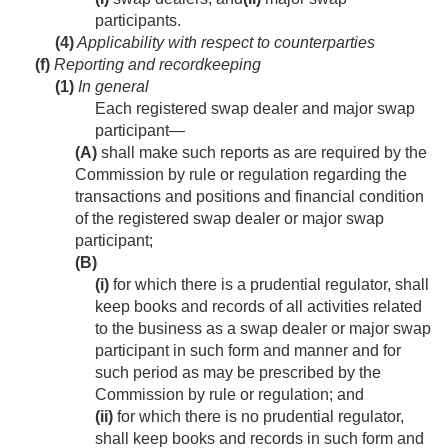
participants.
(4)
Applicability with respect to counterparties
(f)
Reporting and recordkeeping
(1)
In general
Each registered swap dealer and major swap
participant—
(A)
shall make such reports as are required by the
Commission by rule or regulation regarding the
transactions and positions and financial condition
of the registered swap dealer or major swap
participant;
(B)
(i)
for which there is a prudential regulator, shall
keep books and records of all activities related
to the business as a swap dealer or major swap
participant in such form and manner and for
such period as may be prescribed by the
Commission by rule or regulation; and
(ii)
for which there is no prudential regulator,
shall keep books and records in such form and