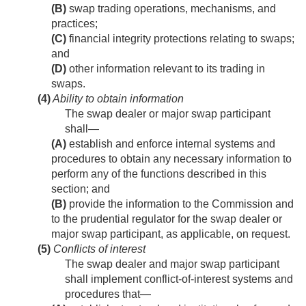
(B)
swap trading operations, mechanisms, and
practices;
(C)
financial integrity protections relating to swaps;
and
(D)
other information relevant to its trading in
swaps.
(4)
Ability to obtain information
The swap dealer or major swap participant
shall—
(A)
establish and enforce internal systems and
procedures to obtain any necessary information to
perform any of the functions described in this
section; and
(B)
provide the information to the Commission and
to the prudential regulator for the swap dealer or
major swap participant, as applicable, on request.
(5)
Conflicts of interest
The swap dealer and major swap participant
shall implement conflict-of-interest systems and
procedures that—