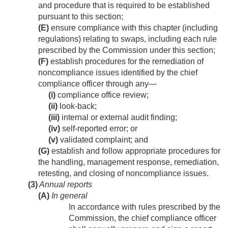
and procedure that is required to be established
pursuant to this section;
(E)
ensure compliance with this chapter (including
regulations) relating to swaps, including each rule
prescribed by the Commission under this section;
(F)
establish procedures for the remediation of
noncompliance issues identified by the chief
compliance officer through any—
(i)
compliance office review;
(ii)
look-back;
(iii)
internal or external audit finding;
(iv)
self-reported error; or
(v)
validated complaint; and
(G)
establish and follow appropriate procedures for
the handling, management response, remediation,
retesting, and closing of noncompliance issues.
(3)
Annual reports
(A)
In general
In accordance with rules prescribed by the
Commission, the chief compliance officer