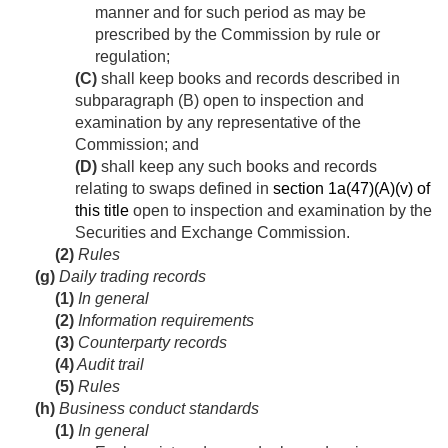
manner and for such period as may be
prescribed by the Commission by rule or
regulation;
(C)
shall keep books and records described in
subparagraph (B) open to inspection and
examination by any representative of the
Commission; and
(D)
shall keep any such books and records
relating to swaps defined in
section 1a(47)(A)(v) of
this title
open to inspection and examination by the
Securities and Exchange Commission.
(2)
Rules
(g)
Daily trading records
(1)
In general
(2)
Information requirements
(3)
Counterparty records
(4)
Audit trail
(5)
Rules
(h)
Business conduct standards
(1)
In general