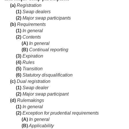
(a)
Registration
(1)
Swap dealers
(2)
Major swap participants
(b)
Requirements
(1)
In general
(2)
Contents
(A)
In general
(B)
Continual reporting
(3)
Expiration
(4)
Rules
(5)
Transition
(6)
Statutory disqualification
(c)
Dual registration
(1)
Swap dealer
(2)
Major swap participant
(d)
Rulemakings
(1)
In general
(2)
Exception for prudential requirements
(A)
In general
(B)
Applicability