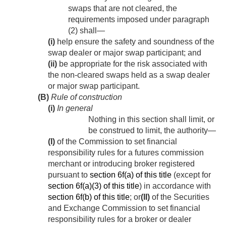
swaps that are not cleared, the
requirements imposed under paragraph
(2) shall—
(i)
help ensure the safety and soundness of the
swap dealer or major swap participant; and
(ii)
be appropriate for the risk associated with
the non-cleared swaps held as a swap dealer
or major swap participant.
(B)
Rule of construction
(i)
In general
Nothing in this section shall limit, or
be construed to limit, the authority—
(I)
of the Commission to set financial
responsibility rules for a futures commission
merchant or introducing broker registered
pursuant to
section 6f(a) of this title
(except for
section 6f(a)(3) of this title
) in accordance with
section 6f(b) of this title
; or
(II)
of the Securities
and Exchange Commission to set financial
responsibility rules for a broker or dealer