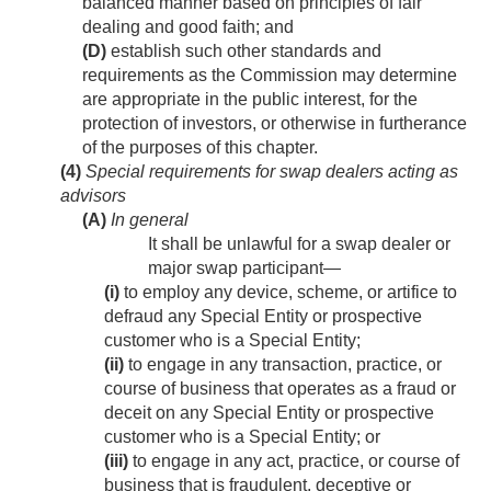
balanced manner based on principles of fair
dealing and good faith; and
(D)
establish such other standards and
requirements as the Commission may determine
are appropriate in the public interest, for the
protection of investors, or otherwise in furtherance
of the purposes of this chapter.
(4)
Special requirements for swap dealers acting as
advisors
(A)
In general
It shall be unlawful for a swap dealer or
major swap participant—
(i)
to employ any device, scheme, or artifice to
defraud any Special Entity or prospective
customer who is a Special Entity;
(ii)
to engage in any transaction, practice, or
course of business that operates as a fraud or
deceit on any Special Entity or prospective
customer who is a Special Entity; or
(iii)
to engage in any act, practice, or course of
business that is fraudulent, deceptive or