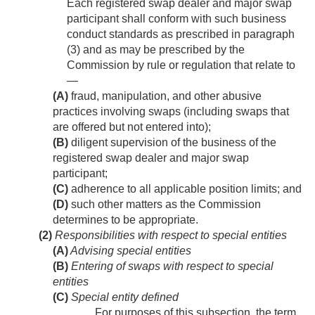
Each registered swap dealer and major swap
participant shall conform with such business
conduct standards as prescribed in paragraph
(3) and as may be prescribed by the
Commission by rule or regulation that relate to
—
(A)
fraud, manipulation, and other abusive
practices involving swaps (including swaps that
are offered but not entered into);
(B)
diligent supervision of the business of the
registered swap dealer and major swap
participant;
(C)
adherence to all applicable position limits; and
(D)
such other matters as the Commission
determines to be appropriate.
(2)
Responsibilities with respect to special entities
(A)
Advising special entities
(B)
Entering of swaps with respect to special
entities
(C)
Special entity defined
For purposes of this subsection, the term