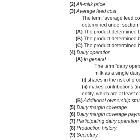
(2)
All-milk price
(3)
Average feed cost
The term “average feed co
determined under
section 
(A)
The product determined by
(B)
The product determined by
(C)
The product determined by 
(4)
Dairy operation
(A)
In general
The term “dairy oper
milk as a single dai
(i)
shares in the risk of pr
(ii)
makes contributions (inc
entity, which are at least 
(B)
Additional ownership stru
(5)
Dairy margin coverage
(6)
Dairy margin coverage paym
(7)
Participating dairy operation
(8)
Production history
(9)
Secretary