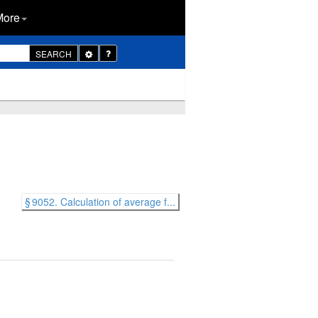
More
Toggle
SEARCH
Dropdown
§ 9052. Calculation of average f...