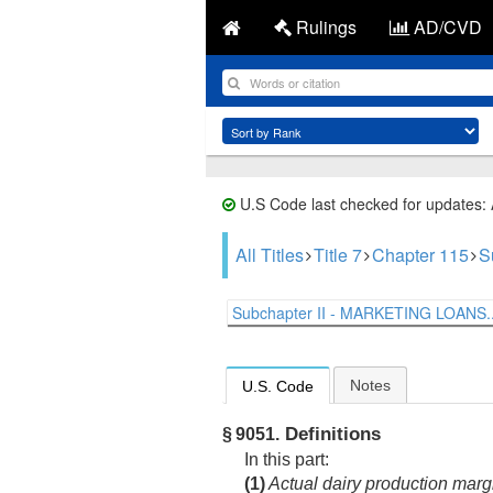
Rulings
AD/CVD
U.S Code last checked for updates:
All Titles
Title 7
Chapter 115
S
Subchapter II - MARKETING LOANS..
Notes
U.S. Code
Definitions
§ 9051.
In this part:
(1)
Actual dairy production marg