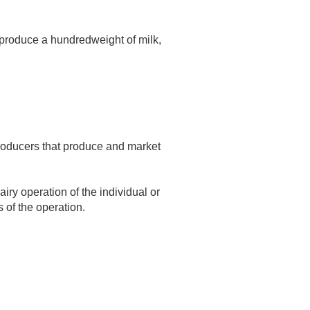
 produce a hundredweight of milk,
producers that produce and market
iry operation of the individual or
s of the operation.