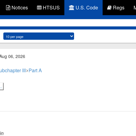
Notices
HTSUS
U.S. Code
Regs
 Aug 06, 2026
ubchapter III
Part A
.
in