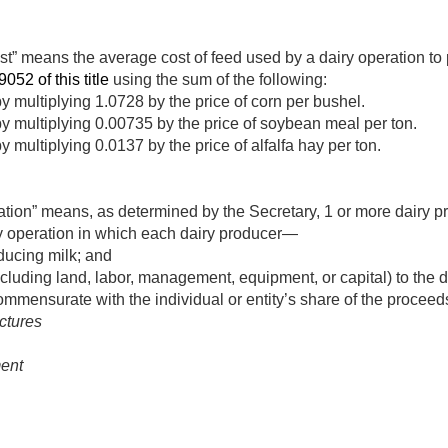
st” means the average cost of feed used by a dairy operation to
9052 of this title
using the sum of the following:
 multiplying 1.0728 by the price of corn per bushel.
 multiplying 0.00735 by the price of soybean meal per ton.
multiplying 0.0137 by the price of alfalfa hay per ton.
ation” means, as determined by the Secretary, 1 or more dairy 
ry operation in which each dairy producer—
oducing milk; and
luding land, labor, management, equipment, or capital) to the da
commensurate with the individual or entity’s share of the proceed
ctures
ent