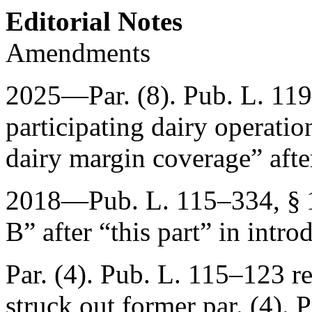
Editorial Notes
Amendments
2025—Par. (8).
Pub. L. 11
participating dairy operation 
dairy margin coverage” afte
2018—
Pub. L. 115–334, § 
B” after “this part” in intro
Par. (4).
Pub. L. 115–123
re
struck out former par. (4). 