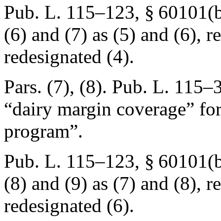
Pub. L. 115–123, § 60101(b
(6) and (7) as (5) and (6), r
redesignated (4).
Pars. (7), (8).
Pub. L. 115–3
“dairy margin coverage” for
program”.
Pub. L. 115–123, § 60101(b
(8) and (9) as (7) and (8), r
redesignated (6).