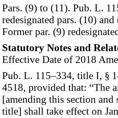
Pars. (9) to (11).
Pub. L. 11
redesignated pars. (10) and 
Former par. (9) redesignated
Statutory Notes and Relat
Effective Date of 2018 Am
Pub. L. 115–334, title I, §
4518
, provided that:
“The a
[amending this section and 
title] shall take effect on
Ja