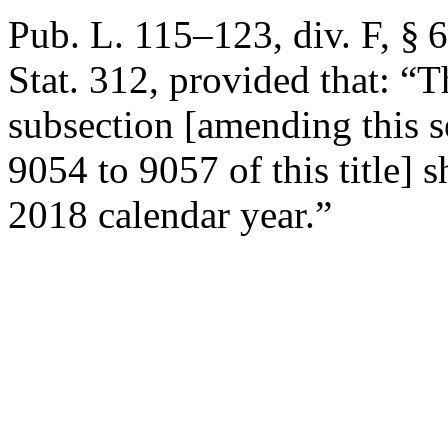
Pub. L. 115–123, div. F, § 
Stat. 312
, provided that:
“T
subsection [amending this s
9054 to 9057 of this title] 
2018 calendar year.”