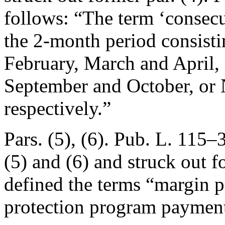
follows: “The term ‘consecu
the 2-month period consisti
February, March and April,
September and October, or
respectively.”
Pars. (5), (6).
Pub. L. 115–3
(5) and (6) and struck out f
defined the terms “margin 
protection program payment”