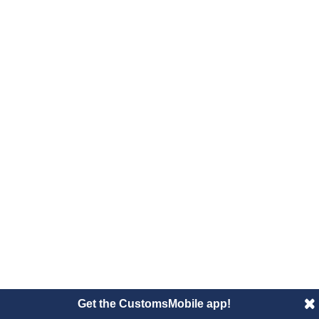
Get the CustomsMobile app!