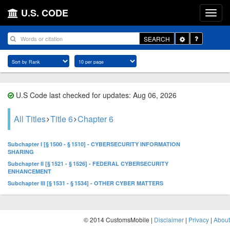
U.S. CODE
Toggle
SEARCH
Dropdown
U.S Code last checked for updates: Aug 06, 2026
All Titles
Title 6
Chapter 6
Subchapter I [§ 1500 - § 1510] - CYBERSECURITY INFORMATION
SHARING
Subchapter II [§ 1521 - § 1526] - FEDERAL CYBERSECURITY
ENHANCEMENT
Subchapter III [§ 1531 - § 1534] - OTHER CYBER MATTERS
© 2014 CustomsMobile |
Disclaimer
|
Privacy
|
About