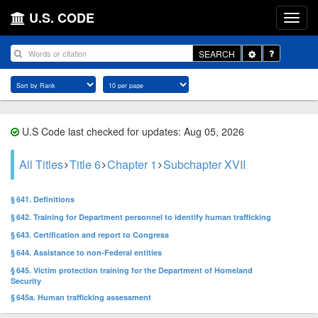
U.S. CODE
Toggle
SEARCH
Dropdown
U.S Code last checked for updates: Aug 05, 2026
All Titles
Title 6
Chapter 1
Subchapter XVII
§ 641. Definitions
§ 642. Training for Department personnel to identify human trafficking
§ 643. Certification and report to Congress
§ 644. Assistance to non-Federal entities
§ 645. Victim protection training for the Department of Homeland
Security
§ 645a. Human trafficking assessment