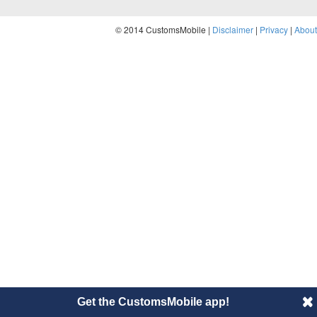
© 2014 CustomsMobile |
Disclaimer
|
Privacy
|
About
Get the CustomsMobile app!