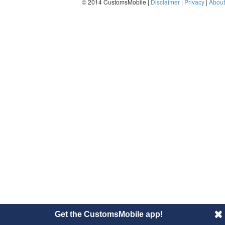
© 2014 CustomsMobile |
Disclaimer
|
Privacy
|
About
Get the CustomsMobile app!