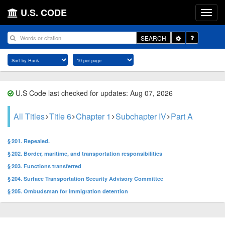
U.S. CODE
Toggle
SEARCH
Dropdown
U.S Code last checked for updates: Aug 07, 2026
All Titles
Title 6
Chapter 1
Subchapter IV
Part A
§ 201. Repealed.
§ 202. Border, maritime, and transportation responsibilities
§ 203. Functions transferred
§ 204. Surface Transportation Security Advisory Committee
§ 205. Ombudsman for immigration detention