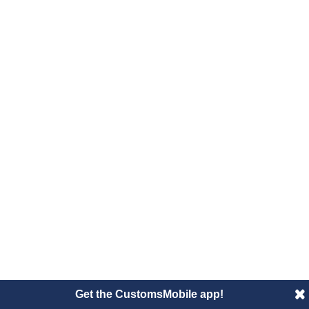
Get the CustomsMobile app!