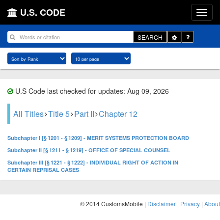
U.S. CODE
Toggle
SEARCH
Dropdown
U.S Code last checked for updates: Aug 09, 2026
All Titles
Title 5
Part II
Chapter 12
Subchapter I [§ 1201 - § 1209] - MERIT SYSTEMS PROTECTION BOARD
Subchapter II [§ 1211 - § 1219] - OFFICE OF SPECIAL COUNSEL
Subchapter III [§ 1221 - § 1222] - INDIVIDUAL RIGHT OF ACTION IN
CERTAIN REPRISAL CASES
© 2014 CustomsMobile |
Disclaimer
|
Privacy
|
About