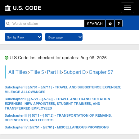
U.S. CODE
Toggle
SEARCH
Dropdown
U.S Code last checked for updates: Aug 06, 2026
All Titles
Title 5
Part III
Subpart D
Chapter 57
Subchapter I [§ 5701 - § 5711] - TRAVEL AND SUBSISTENCE EXPENSES;
MILEAGE ALLOWANCES
Subchapter II [§ 5721 - § 5739] - TRAVEL AND TRANSPORTATION
EXPENSES; NEW APPOINTEES, STUDENT TRAINEES, AND
TRANSFERRED EMPLOYEES
Subchapter III [§ 5741 - § 5742] - TRANSPORTATION OF REMAINS,
DEPENDENTS, AND EFFECTS
Subchapter IV [§ 5751 - § 5761] - MISCELLANEOUS PROVISIONS