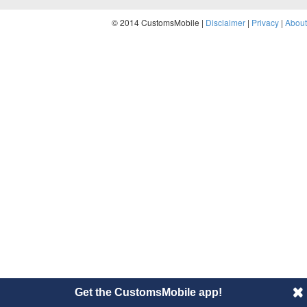
© 2014 CustomsMobile |
Disclaimer
|
Privacy
|
About
Get the CustomsMobile app!