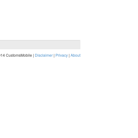
014 CustomsMobile |
Disclaimer
|
Privacy
|
About