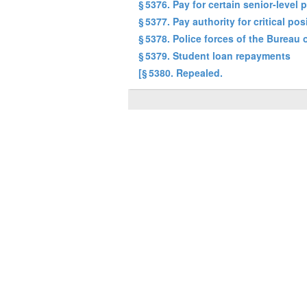
§ 5376. Pay for certain senior-level 
§ 5377. Pay authority for critical pos
§ 5378. Police forces of the Bureau
§ 5379. Student loan repayments
[§ 5380. Repealed.