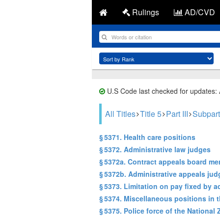
Rulings
AD/CVD
U.S Code last checked for updates:
All Titles
Title 5
Part III
Subpart
§ 5371. Health care positions
§ 5372. Administrative law judges
§ 5372a. Contract appeals board m
§ 5372b. Administrative appeals jud
§ 5373. Limitation on pay fixed by a
§ 5374. Miscellaneous positions in 
§ 5375. Police force of the National