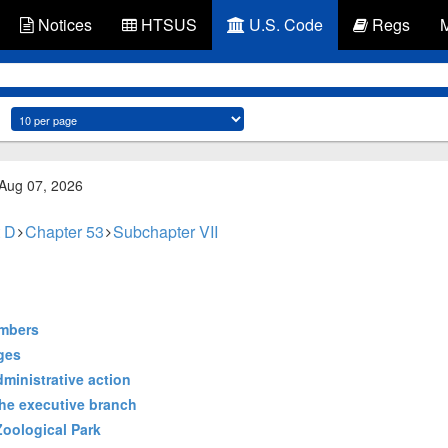
Notices
HTSUS
U.S. Code
Regs
 Aug 07, 2026
 D
Chapter 53
Subchapter VII
embers
ges
dministrative action
the executive branch
 Zoological Park