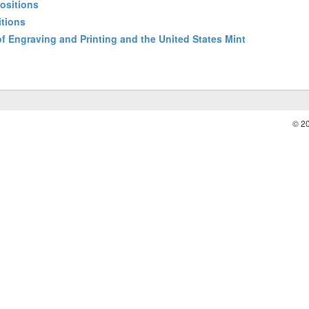
positions
itions
 of Engraving and Printing and the United States Mint
© 2