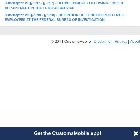
Subchapter VI [§ 3597 - § 3597] - REEMPLOYMENT FOLLOWING LIMITED
APPOINTMENT IN THE FOREIGN SERVICE
Subchapter VII [§ 3598 - § 3598] - RETENTION OF RETIRED SPECIALIZED
EMPLOYEES AT THE FEDERAL BUREAU OF INVESTIGATION
© 2014 CustomsMobile |
Disclaimer
|
Privacy
|
About
Get the CustomsMobile app!