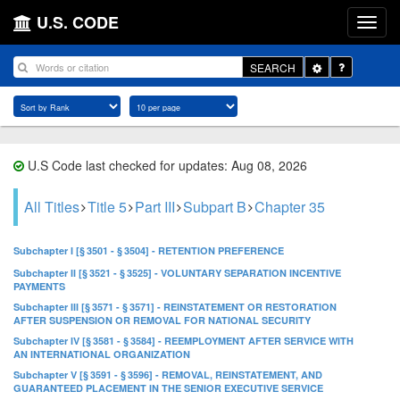
U.S. CODE
Toggle
SEARCH
Dropdown
U.S Code last checked for updates: Aug 08, 2026
All Titles
Title 5
Part III
Subpart B
Chapter 35
Subchapter I [§ 3501 - § 3504] - RETENTION PREFERENCE
Subchapter II [§ 3521 - § 3525] - VOLUNTARY SEPARATION INCENTIVE
PAYMENTS
Subchapter III [§ 3571 - § 3571] - REINSTATEMENT OR RESTORATION
AFTER SUSPENSION OR REMOVAL FOR NATIONAL SECURITY
Subchapter IV [§ 3581 - § 3584] - REEMPLOYMENT AFTER SERVICE WITH
AN INTERNATIONAL ORGANIZATION
Subchapter V [§ 3591 - § 3596] - REMOVAL, REINSTATEMENT, AND
GUARANTEED PLACEMENT IN THE SENIOR EXECUTIVE SERVICE