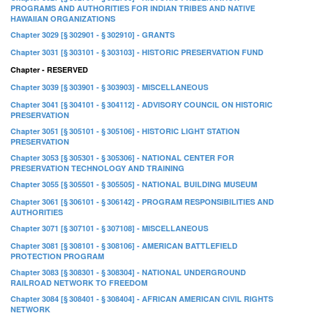
PROGRAMS AND AUTHORITIES FOR INDIAN TRIBES AND NATIVE
HAWAIIAN ORGANIZATIONS
Chapter 3029 [§ 302901 - § 302910] - GRANTS
Chapter 3031 [§ 303101 - § 303103] - HISTORIC PRESERVATION FUND
Chapter - RESERVED
Chapter 3039 [§ 303901 - § 303903] - MISCELLANEOUS
Chapter 3041 [§ 304101 - § 304112] - ADVISORY COUNCIL ON HISTORIC
PRESERVATION
Chapter 3051 [§ 305101 - § 305106] - HISTORIC LIGHT STATION
PRESERVATION
Chapter 3053 [§ 305301 - § 305306] - NATIONAL CENTER FOR
PRESERVATION TECHNOLOGY AND TRAINING
Chapter 3055 [§ 305501 - § 305505] - NATIONAL BUILDING MUSEUM
Chapter 3061 [§ 306101 - § 306142] - PROGRAM RESPONSIBILITIES AND
AUTHORITIES
Chapter 3071 [§ 307101 - § 307108] - MISCELLANEOUS
Chapter 3081 [§ 308101 - § 308106] - AMERICAN BATTLEFIELD
PROTECTION PROGRAM
Chapter 3083 [§ 308301 - § 308304] - NATIONAL UNDERGROUND
RAILROAD NETWORK TO FREEDOM
Chapter 3084 [§ 308401 - § 308404] - AFRICAN AMERICAN CIVIL RIGHTS
NETWORK