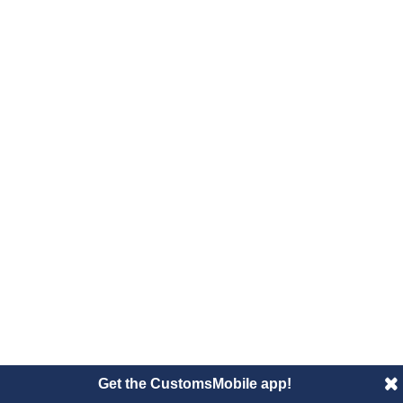
Get the CustomsMobile app!