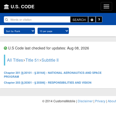
U.S. CODE
Toggle
SEARCH
Dropdown
U.S Code last checked for updates: Aug 08, 2026
All Titles
Title 51
Subtitle II
Chapter 201 [§ 20101 - § 20164] - NATIONAL AERONAUTICS AND SPACE
PROGRAM
Chapter 203 [§ 20301 - § 20306] - RESPONSIBILITIES AND VISION
© 2014 CustomsMobile |
Disclaimer
|
Privacy
|
About