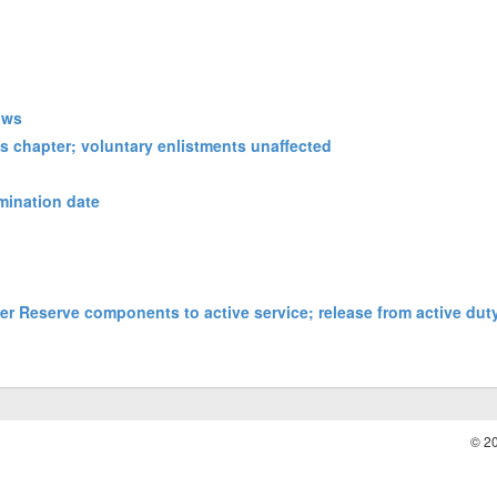
laws
is chapter; voluntary enlistments unaffected
rmination date
der Reserve components to active service; release from active duty
© 2