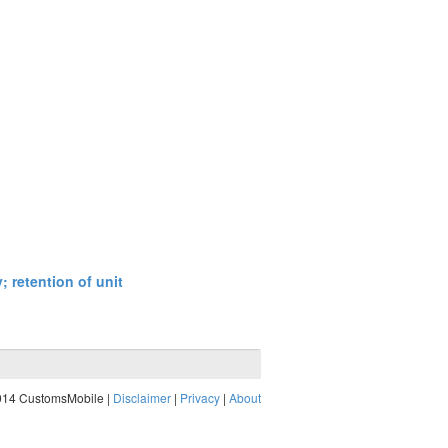
; retention of unit
014 CustomsMobile |
Disclaimer
|
Privacy
|
About