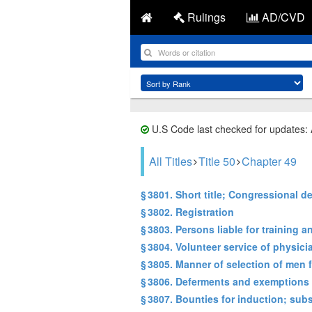
Rulings
AD/CVD
U.S Code last checked for updates:
All Titles
Title 50
Chapter 49
§ 3801. Short title; Congressional de
§ 3802. Registration
§ 3803. Persons liable for training a
§ 3804. Volunteer service of physic
§ 3805. Manner of selection of men f
§ 3806. Deferments and exemptions 
§ 3807. Bounties for induction; subs