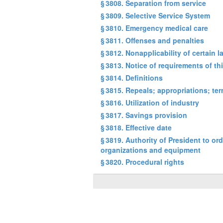
§ 3808. Separation from service
§ 3809. Selective Service System
§ 3810. Emergency medical care
§ 3811. Offenses and penalties
§ 3812. Nonapplicability of certain 
§ 3813. Notice of requirements of th
§ 3814. Definitions
§ 3815. Repeals; appropriations; te
§ 3816. Utilization of industry
§ 3817. Savings provision
§ 3818. Effective date
§ 3819. Authority of President to or
organizations and equipment
§ 3820. Procedural rights