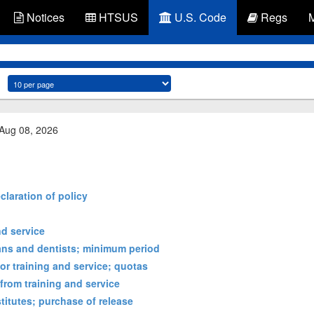
Notices
HTSUS
U.S. Code
Regs
 Aug 08, 2026
claration of policy
nd service
ians and dentists; minimum period
or training and service; quotas
from training and service
titutes; purchase of release