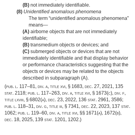
(B)
not immediately identifiable.
(8)
Unidentified anomalous phenomena
The term “unidentified anomalous phenomena”
means—
(A)
airborne objects that are not immediately
identifiable;
(B)
transmedium objects or devices; and
(C)
submerged objects or devices that are not
immediately identifiable and that display behavior
or performance characteristics suggesting that the
objects or devices may be related to the objects
described in subparagraph (A).
(
pub. l. 117–81, div. a, title xvi, § 1683
,
dec. 27, 2021
,
135
stat. 2118
;
pub. l. 117–263, div. a, title xvi, § 1673(c)
, div. f,
title lxviii, § 6802(a),
dec. 23, 2022
,
136 stat. 2961
, 3586;
pub. l. 118–31, div. g, title iii, § 7341
,
dec. 22, 2023
,
137 stat.
1062
;
pub. l. 119–60, div. a, title xvi
, §§ 1671(a), 1672(b),
dec. 18, 2025
,
139 stat. 1201
, 1202.)