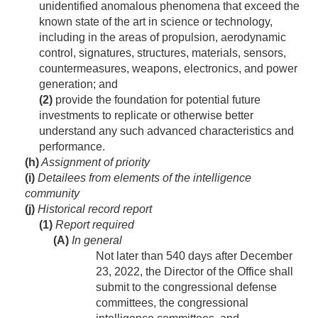
unidentified anomalous phenomena that exceed the
known state of the art in science or technology,
including in the areas of propulsion, aerodynamic
control, signatures, structures, materials, sensors,
countermeasures, weapons, electronics, and power
generation; and
(2)
provide the foundation for potential future
investments to replicate or otherwise better
understand any such advanced characteristics and
performance.
(h)
Assignment of priority
(i)
Detailees from elements of the intelligence
community
(j)
Historical record report
(1)
Report required
(A)
In general
Not later than 540 days after
December
23, 2022
, the Director of the Office shall
submit to the congressional defense
committees, the congressional