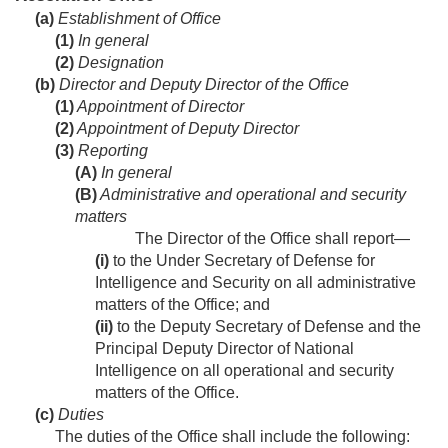
(a)
Establishment of Office
(1)
In general
(2)
Designation
(b)
Director and Deputy Director of the Office
(1)
Appointment of Director
(2)
Appointment of Deputy Director
(3)
Reporting
(A)
In general
(B)
Administrative and operational and security
matters
The Director of the Office shall report—
(i)
to the Under Secretary of Defense for
Intelligence and Security on all administrative
matters of the Office; and
(ii)
to the Deputy Secretary of Defense and the
Principal Deputy Director of National
Intelligence on all operational and security
matters of the Office.
(c)
Duties
The duties of the Office shall include the following: