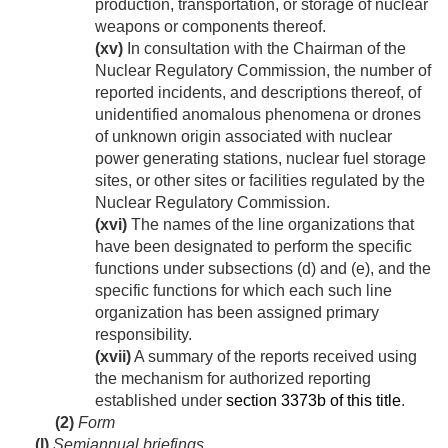
production, transportation, or storage of nuclear
weapons or components thereof.
(xv)
In consultation with the Chairman of the
Nuclear Regulatory Commission, the number of
reported incidents, and descriptions thereof, of
unidentified anomalous phenomena or drones
of unknown origin associated with nuclear
power generating stations, nuclear fuel storage
sites, or other sites or facilities regulated by the
Nuclear Regulatory Commission.
(xvi)
The names of the line organizations that
have been designated to perform the specific
functions under subsections (d) and (e), and the
specific functions for which each such line
organization has been assigned primary
responsibility.
(xvii)
A summary of the reports received using
the mechanism for authorized reporting
established under
section 3373b of this title
.
(2)
Form
(l)
Semiannual briefings