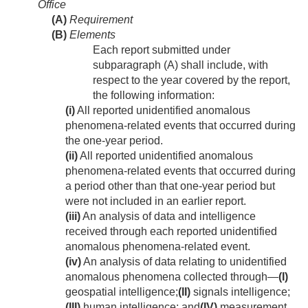
Office
(A)
Requirement
(B)
Elements
Each report submitted under
subparagraph (A) shall include, with
respect to the year covered by the report,
the following information:
(i)
All reported unidentified anomalous
phenomena-related events that occurred during
the one-year period.
(ii)
All reported unidentified anomalous
phenomena-related events that occurred during
a period other than that one-year period but
were not included in an earlier report.
(iii)
An analysis of data and intelligence
received through each reported unidentified
anomalous phenomena-related event.
(iv)
An analysis of data relating to unidentified
anomalous phenomena collected through—
(I)
geospatial intelligence;
(II)
signals intelligence;
(III)
human intelligence; and
(IV)
measurement