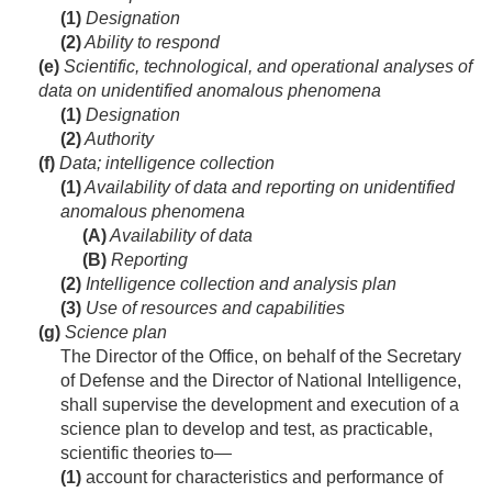
(1)
Designation
(2)
Ability to respond
(e)
Scientific, technological, and operational analyses of
data on unidentified anomalous phenomena
(1)
Designation
(2)
Authority
(f)
Data; intelligence collection
(1)
Availability of data and reporting on unidentified
anomalous phenomena
(A)
Availability of data
(B)
Reporting
(2)
Intelligence collection and analysis plan
(3)
Use of resources and capabilities
(g)
Science plan
The Director of the Office, on behalf of the Secretary
of Defense and the Director of National Intelligence,
shall supervise the development and execution of a
science plan to develop and test, as practicable,
scientific theories to—
(1)
account for characteristics and performance of