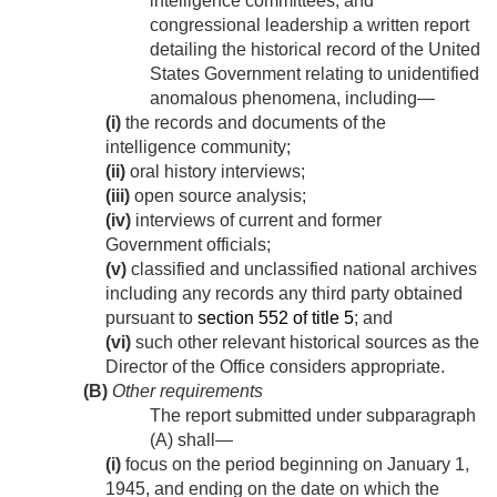
intelligence committees, and
congressional leadership a written report
detailing the historical record of the United
States Government relating to unidentified
anomalous phenomena, including—
(i)
the records and documents of the
intelligence community;
(ii)
oral history interviews;
(iii)
open source analysis;
(iv)
interviews of current and former
Government officials;
(v)
classified and unclassified national archives
including any records any third party obtained
pursuant to
section 552 of title 5
; and
(vi)
such other relevant historical sources as the
Director of the Office considers appropriate.
(B)
Other requirements
The report submitted under subparagraph
(A) shall—
(i)
focus on the period beginning on
January 1,
1945
, and ending on the date on which the