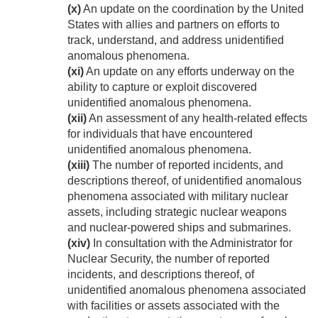
(x)
An update on the coordination by the United
States with allies and partners on efforts to
track, understand, and address unidentified
anomalous phenomena.
(xi)
An update on any efforts underway on the
ability to capture or exploit discovered
unidentified anomalous phenomena.
(xii)
An assessment of any health-related effects
for individuals that have encountered
unidentified anomalous phenomena.
(xiii)
The number of reported incidents, and
descriptions thereof, of unidentified anomalous
phenomena associated with military nuclear
assets, including strategic nuclear weapons
and nuclear-powered ships and submarines.
(xiv)
In consultation with the Administrator for
Nuclear Security, the number of reported
incidents, and descriptions thereof, of
unidentified anomalous phenomena associated
with facilities or assets associated with the