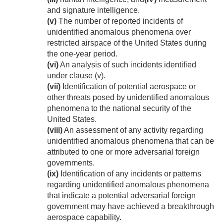
and signature intelligence.
(v)
The number of reported incidents of
unidentified anomalous phenomena over
restricted airspace of the United States during
the one-year period.
(vi)
An analysis of such incidents identified
under clause (v).
(vii)
Identification of potential aerospace or
other threats posed by unidentified anomalous
phenomena to the national security of the
United States.
(viii)
An assessment of any activity regarding
unidentified anomalous phenomena that can be
attributed to one or more adversarial foreign
governments.
(ix)
Identification of any incidents or patterns
regarding unidentified anomalous phenomena
that indicate a potential adversarial foreign
government may have achieved a breakthrough
aerospace capability.