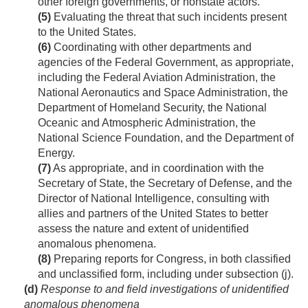
other foreign governments, or nonstate actors.
(5)
Evaluating the threat that such incidents present
to the United States.
(6)
Coordinating with other departments and
agencies of the Federal Government, as appropriate,
including the Federal Aviation Administration, the
National Aeronautics and Space Administration, the
Department of Homeland Security, the National
Oceanic and Atmospheric Administration, the
National Science Foundation, and the Department of
Energy.
(7)
As appropriate, and in coordination with the
Secretary of State, the Secretary of Defense, and the
Director of National Intelligence, consulting with
allies and partners of the United States to better
assess the nature and extent of unidentified
anomalous phenomena.
(8)
Preparing reports for Congress, in both classified
and unclassified form, including under subsection (j).
(d)
Response to and field investigations of unidentified
anomalous phenomena