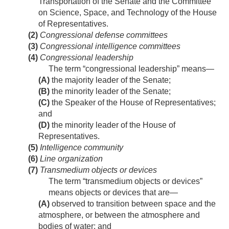
Transportation of the Senate and the Committee
on Science, Space, and Technology of the House
of Representatives.
(2)
Congressional defense committees
(3)
Congressional intelligence committees
(4)
Congressional leadership
The term “congressional leadership” means—
(A)
the majority leader of the Senate;
(B)
the minority leader of the Senate;
(C)
the Speaker of the House of Representatives;
and
(D)
the minority leader of the House of
Representatives.
(5)
Intelligence community
(6)
Line organization
(7)
Transmedium objects or devices
The term “transmedium objects or devices”
means objects or devices that are—
(A)
observed to transition between space and the
atmosphere, or between the atmosphere and
bodies of water; and