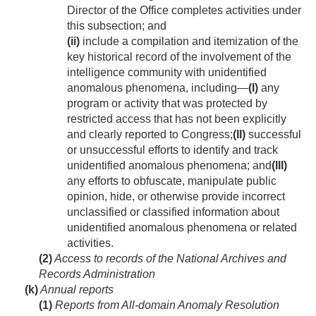
Director of the Office completes activities under
this subsection; and
(ii)
include a compilation and itemization of the
key historical record of the involvement of the
intelligence community with unidentified
anomalous phenomena, including—
(I)
any
program or activity that was protected by
restricted access that has not been explicitly
and clearly reported to Congress;
(II)
successful
or unsuccessful efforts to identify and track
unidentified anomalous phenomena; and
(III)
any efforts to obfuscate, manipulate public
opinion, hide, or otherwise provide incorrect
unclassified or classified information about
unidentified anomalous phenomena or related
activities.
(2)
Access to records of the National Archives and
Records Administration
(k)
Annual reports
(1)
Reports from All-domain Anomaly Resolution