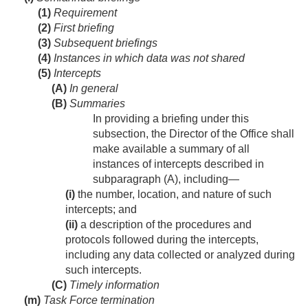
(1)
Requirement
(2)
First briefing
(3)
Subsequent briefings
(4)
Instances in which data was not shared
(5)
Intercepts
(A)
In general
(B)
Summaries
In providing a briefing under this
subsection, the Director of the Office shall
make available a summary of all
instances of intercepts described in
subparagraph (A), including—
(i)
the number, location, and nature of such
intercepts; and
(ii)
a description of the procedures and
protocols followed during the intercepts,
including any data collected or analyzed during
such intercepts.
(C)
Timely information
(m)
Task Force termination