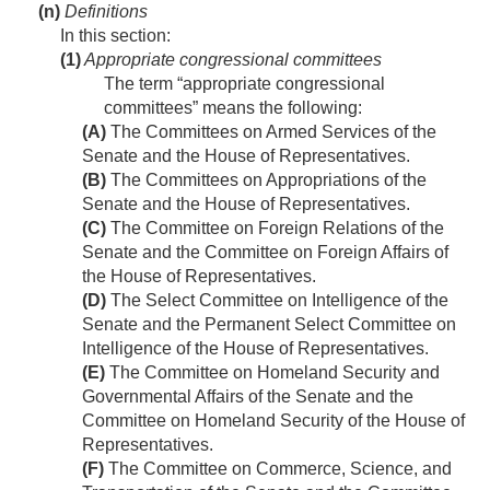
(n)
Definitions
In this section:
(1)
Appropriate congressional committees
The term “appropriate congressional
committees” means the following:
(A)
The Committees on Armed Services of the
Senate and the House of Representatives.
(B)
The Committees on Appropriations of the
Senate and the House of Representatives.
(C)
The Committee on Foreign Relations of the
Senate and the Committee on Foreign Affairs of
the House of Representatives.
(D)
The Select Committee on Intelligence of the
Senate and the Permanent Select Committee on
Intelligence of the House of Representatives.
(E)
The Committee on Homeland Security and
Governmental Affairs of the Senate and the
Committee on Homeland Security of the House of
Representatives.
(F)
The Committee on Commerce, Science, and