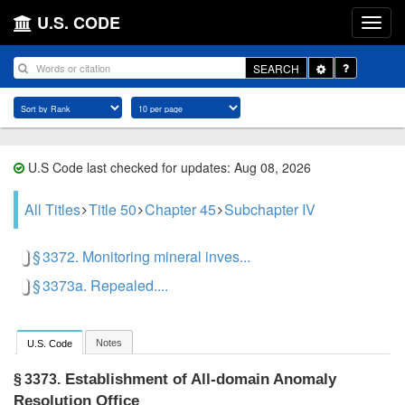
U.S. CODE
Toggle
SEARCH
Dropdown
U.S Code last checked for updates: Aug 08, 2026
All Titles
Title 50
Chapter 45
Subchapter IV
§ 3372. Monitoring mineral inves...
§ 3373a. Repealed....
Notes
U.S. Code
Establishment of All-domain Anomaly
§ 3373.
Resolution Office