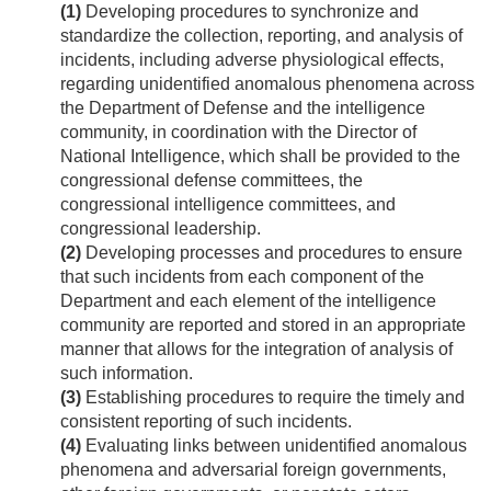
(1)
Developing procedures to synchronize and
standardize the collection, reporting, and analysis of
incidents, including adverse physiological effects,
regarding unidentified anomalous phenomena across
the Department of Defense and the intelligence
community, in coordination with the Director of
National Intelligence, which shall be provided to the
congressional defense committees, the
congressional intelligence committees, and
congressional leadership.
(2)
Developing processes and procedures to ensure
that such incidents from each component of the
Department and each element of the intelligence
community are reported and stored in an appropriate
manner that allows for the integration of analysis of
such information.
(3)
Establishing procedures to require the timely and
consistent reporting of such incidents.
(4)
Evaluating links between unidentified anomalous
phenomena and adversarial foreign governments,