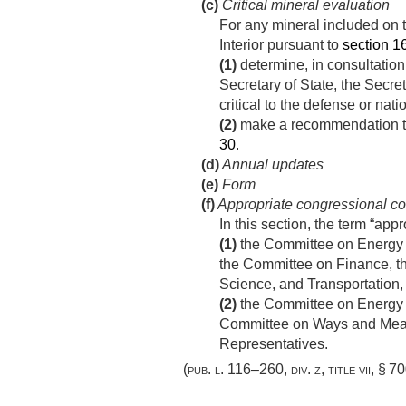
(c)
Critical mineral evaluation
For any mineral included on th
Interior pursuant to
section 16
(1)
determine, in consultation 
Secretary of State, the Secre
critical to the defense or nat
(2)
make a recommendation to t
30
.
(d)
Annual updates
(e)
Form
(f)
Appropriate congressional c
In this section, the term “a
(1)
the Committee on Energy 
the Committee on Finance, t
Science, and Transportation,
(2)
the Committee on Energy 
Committee on Ways and Means
Representatives.
(
pub. l. 116–260, div. z, title vii, § 7