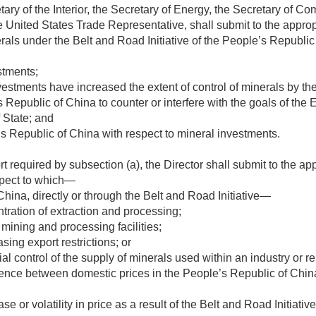
tary of the Interior, the Secretary of Energy, the Secretary of C
e United States Trade Representative, shall submit to the appro
rals under the Belt and Road Initiative of the People’s Republic
stments;
stments have increased the extent of control of minerals by th
s Republic of China to counter or interfere with the goals of t
f State; and
’s Republic of China with respect to mineral investments.
rt required by subsection (a), the Director shall submit to the 
espect to which—
hina, directly or through the Belt and Road Initiative—
ntration of extraction and processing;
 mining and processing facilities;
sing export restrictions; or
l control of the supply of minerals used within an industry or re
ference between domestic prices in the People’s Republic of Chi
ase or volatility in price as a result of the Belt and Road Initiat