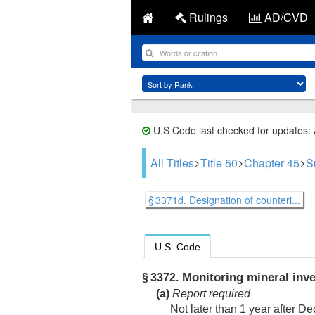
Rulings
AD/CVD
U.S Code last checked for updates:
All Titles
Title 50
Chapter 45
S
§ 3371d. Designation of counteri...
U.S. Code
Monitoring mineral inve
§ 3372.
(a)
Report required
Not later than 1 year after
De