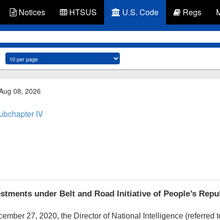
Notices
HTSUS
U.S. Code
Regs
 Aug 08, 2026
ubchapter IV
stments under Belt and Road Initiative of People’s Repu
cember 27, 2020
, the Director of National Intelligence (referred t