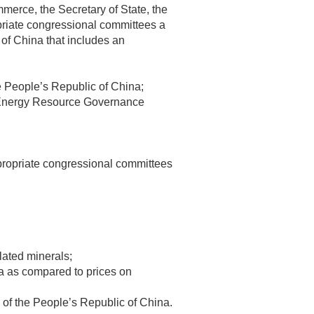
ommerce, the Secretary of State, the
priate congressional committees a
 of China that includes an
e People’s Republic of China;
he Energy Resource Governance
appropriate congressional committees
lated minerals;
na as compared to prices on
ive of the People’s Republic of China.