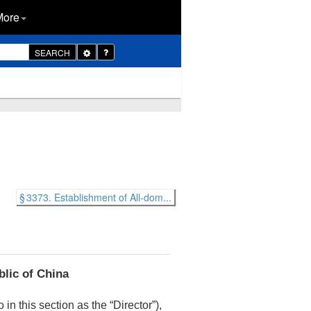
More
Toggle
SEARCH
Dropdown
§ 3373. Establishment of All-dom...
blic of China
o in this section as the “Director”),