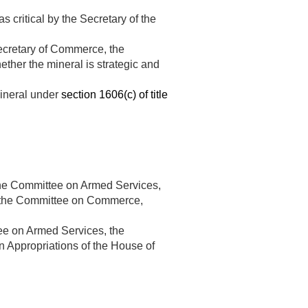
s critical by the Secretary of the
 Secretary of Commerce, the
ther the mineral is strategic and
mineral under
section 1606(c) of title
he Committee on Armed Services,
, the Committee on Commerce,
e on Armed Services, the
Appropriations of the House of