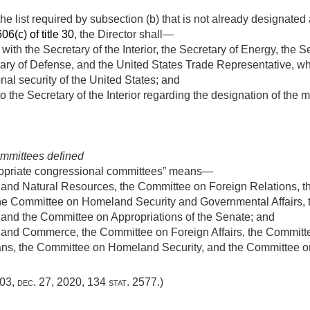
e list required by subsection (b) that is not already designated a
06(c) of title 30
, the Director shall—
with the Secretary of the Interior, the Secretary of Energy, the
tary of Defense, and the United States Trade Representative, whe
ional security of the United States; and
he Secretary of the Interior regarding the designation of the 
ommittees defined
ppropriate congressional committees” means—
and Natural Resources, the Committee on Foreign Relations, t
he Committee on Homeland Security and Governmental Affairs
 and the Committee on Appropriations of the Senate; and
and Commerce, the Committee on Foreign Affairs, the Committe
, the Committee on Homeland Security, and the Committee on 
003
,
dec. 27, 2020
,
134 stat. 2577
.)