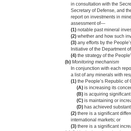
in consultation with the Secre
Secretary of Defense, and th
report on investments in mine
assessment of—
(1)
notable past mineral inve
(2)
whether and how such inve
(3)
any efforts by the People’
Initiative of the Department o
(4)
the strategy of the People
(b)
Monitoring mechanism
In conjunction with each repo
a list of any minerals with r
(1)
the People’s Republic of C
(A)
is increasing its conce
(B)
is acquiring significant
(C)
is maintaining or increa
(D)
has achieved substantia
(2)
there is a significant dif
international markets; or
(3)
there is a significant incre