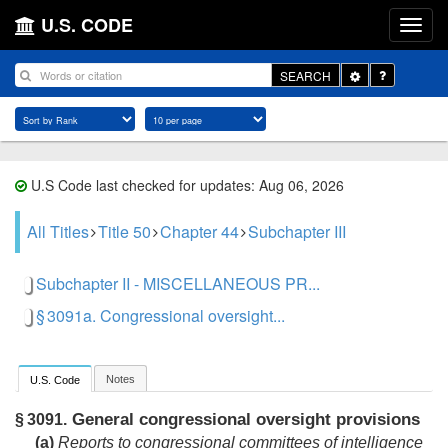
U.S. CODE
Toggle
SEARCH
Dropdown
U.S Code last checked for updates: Aug 06, 2026
All Titles
Title 50
Chapter 44
Subchapter III
Subchapter II - MISCELLANEOUS PR...
§ 3091a. Congressional oversight...
Notes
U.S. Code
General congressional oversight provisions
§ 3091.
(a)
Reports to congressional committees of intelligence