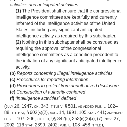
activities and anticipated activities
(1)
The President shall ensure that the congressional
intelligence committees are kept fully and currently
informed of the intelligence activities of the United
States, including any significant anticipated
intelligence activity as required by this subchapter.
(2)
Nothing in this subchapter shall be construed as
requiring the approval of the congressional
intelligence committees as a condition precedent to
the initiation of any significant anticipated intelligence
activity.
(b)
Reports concerning illegal intelligence activities
(c)
Procedures for reporting information
(d)
Procedures to protect from unauthorized disclosure
(e)
Construction of authority conferred
(f)
“Intelligence activities” defined
(
july 26, 1947, ch. 343
, title v, § 501, as added
pub. l. 102–
88, title vi, § 602(a)(2)
,
aug. 14, 1991
,
105 stat. 441
; amended
pub. l. 107–306, title iii
, §§ 342(b), 353(b)(3)(a), (7),
nov. 27,
2002
,
116 stat. 2399
, 2402;
pub. l. 108–458, title i,