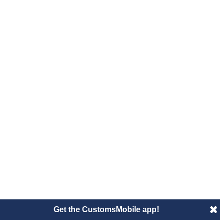
Get the CustomsMobile app!