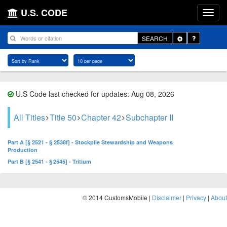
U.S. CODE
Toggle
SEARCH
Dropdown
U.S Code last checked for updates: Aug 08, 2026
All Titles
Title 50
Chapter 42
Subchapter II
Part A [§ 2521 - § 2538f] - Stockpile Stewardship and Weapons
Production
Part B [§ 2541 - § 2545] - Tritium
© 2014 CustomsMobile |
Disclaimer
|
Privacy
|
About