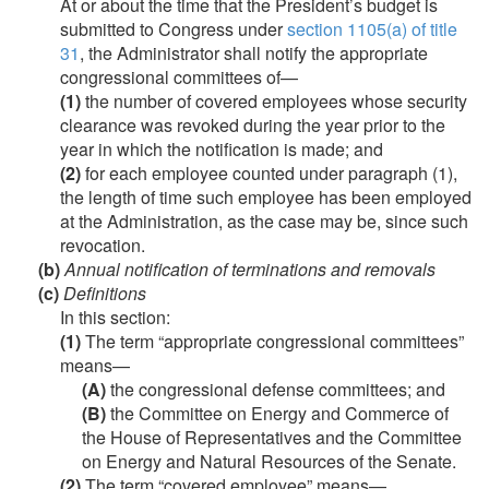
At or about the time that the President’s budget is
submitted to Congress under
section 1105(a) of title
31
, the Administrator shall notify the appropriate
congressional committees of—
(1)
the number of covered employees whose security
clearance was revoked during the year prior to the
year in which the notification is made; and
(2)
for each employee counted under paragraph (1),
the length of time such employee has been employed
at the Administration, as the case may be, since such
revocation.
(b)
Annual notification of terminations and removals
(c)
Definitions
In this section:
(1)
The term “appropriate congressional committees”
means—
(A)
the congressional defense committees; and
(B)
the Committee on Energy and Commerce of
the House of Representatives and the Committee
on Energy and Natural Resources of the Senate.
(2)
The term “covered employee” means—