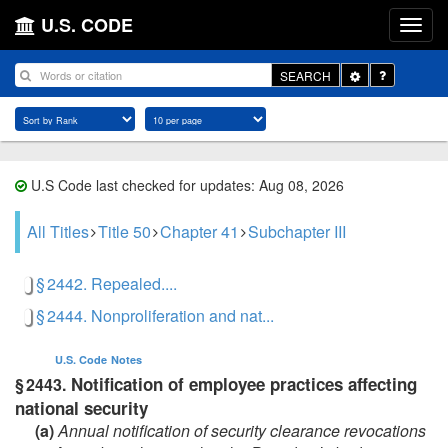
U.S. CODE
Toggle
SEARCH
Dropdown
U.S Code last checked for updates: Aug 08, 2026
All Titles
Title 50
Chapter 41
Subchapter III
§ 2442. Repealed....
§ 2444. Nonproliferation and nat...
U.S. Code
Notes
Notification of employee practices affecting
§ 2443.
national security
(a)
Annual notification of security clearance revocations