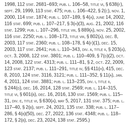
1998
,
112 stat. 2681–693
;
pub. l. 106–58, title vi, § 638(f)
,
sept. 29, 1999
,
113 stat. 475
;
pub. l. 106–422, § 2(c)
,
nov. 1,
2000
,
114 stat. 1874
;
pub. l. 107–189, § 4(a)
,
june 14, 2002
,
116 stat. 699
;
pub. l. 107–217, § 3(h)(3)
,
aug. 21, 2002
,
116
stat. 1299
;
pub. l. 107–296, title viii, § 889(a)
,
nov. 25, 2002
,
116 stat. 2250
;
pub. l. 108–173, title viii, § 802(a)
,
dec. 8,
2003
,
117 stat. 2360
;
pub. l. 108–178, § 4(f)(1)
,
dec. 15,
2003
,
117 stat. 2641
;
pub. l. 110–343, div. a, title ii, § 203(a)
,
oct. 3, 2008
,
122 stat. 3801
;
pub. l. 110–409, § 7(d)(2)
,
oct.
14, 2008
,
122 stat. 4313
;
pub. l. 111–81, § 2
,
oct. 22, 2009
,
123 stat. 2137
;
pub. l. 111–291, title iv
, §§ 411(h), 415,
dec.
8, 2010
,
124 stat. 3116
, 3121;
pub. l. 111–352, § 11(a)
,
jan.
4, 2011
,
124 stat. 3881
;
pub. l. 113–235, div. i, title ii,
§ 244(d)
,
dec. 16, 2014
,
128 stat. 2569
;
pub. l. 114–315,
title vi, § 601(b)
,
dec. 16, 2016
,
130 stat. 1569
;
pub. l. 115–
31, div. e, title vi, § 630(a)
,
may 5, 2017
,
131 stat. 375
;
pub. l.
117–40, § 2(b)
,
sept. 24, 2021
,
135 stat. 338
;
pub. l. 117–
286, § 4(b)(50)
,
dec. 27, 2022
,
136 stat. 4348
;
pub. l. 118–
172, § 2(b)
,
dec. 23, 2024
,
138 stat. 2595
.)