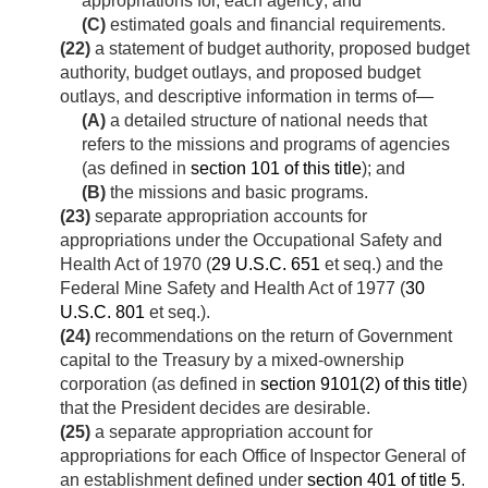
appropriations for, each agency; and
(C)
estimated goals and financial requirements.
(22)
a statement of budget authority, proposed budget
authority, budget outlays, and proposed budget
outlays, and descriptive information in terms of—
(A)
a detailed structure of national needs that
refers to the missions and programs of agencies
(as defined in
section 101 of this title
); and
(B)
the missions and basic programs.
(23)
separate appropriation accounts for
appropriations under the Occupational Safety and
Health Act of 1970 (
29 U.S.C. 651
et seq.) and the
Federal Mine Safety and Health Act of 1977 (
30
U.S.C. 801
et seq.).
(24)
recommendations on the return of Government
capital to the Treasury by a mixed-ownership
corporation (as defined in
section 9101(2) of this title
)
that the President decides are desirable.
(25)
a separate appropriation account for
appropriations for each Office of Inspector General of
an establishment defined under
section 401 of title 5
.