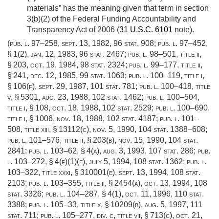
materials” has the meaning given that term in section
3(b)(2) of the Federal Funding Accountability and
Transparency Act of 2006 (
31 U.S.C. 6101
note).
(
pub. l. 97–258
,
sept. 13, 1982
,
96 stat. 908
;
pub. l. 97–452,
§ 1(2)
,
jan. 12, 1983
,
96 stat. 2467
;
pub. l. 98–501, title ii,
§ 203
,
oct. 19, 1984
,
98 stat. 2324
;
pub. l. 99–177, title ii,
§ 241
,
dec. 12, 1985
,
99 stat. 1063
;
pub. l. 100–119, title i,
§ 106(f)
,
sept. 29, 1987
,
101 stat. 781
;
pub. l. 100–418, title
v, § 5301
,
aug. 23, 1988
,
102 stat. 1462
;
pub. l. 100–504,
title i, § 108
,
oct. 18, 1988
,
102 stat. 2529
;
pub. l. 100–690,
title i, § 1006
,
nov. 18, 1988
,
102 stat. 4187
;
pub. l. 101–
508, title xiii, § 13112(c)
,
nov. 5, 1990
,
104 stat. 1388–608
;
pub. l. 101–576, title ii, § 203(b)
,
nov. 15, 1990
,
104 stat.
2841
;
pub. l. 103–62, § 4(a)
,
aug. 3, 1993
,
107 stat. 286
;
pub.
l. 103–272, § 4(f)(1)(e)
,
july 5, 1994
,
108 stat. 1362
;
pub. l.
103–322, title xxxi, § 310001(e)
,
sept. 13, 1994
,
108 stat.
2103
;
pub. l. 103–355, title ii, § 2454(a)
,
oct. 13, 1994
,
108
stat. 3326
;
pub. l. 104–287, § 4(1)
,
oct. 11, 1996
,
110 stat.
3388
;
pub. l. 105–33, title x, § 10209(b)
,
aug. 5, 1997
,
111
stat. 711
;
pub. l. 105–277, div. c, title vii, § 713(c)
,
oct. 21,