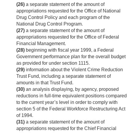
(26)
a separate statement of the amount of
appropriations requested for the Office of National
Drug Control Policy and each program of the
National Drug Control Program.
(27)
a separate statement of the amount of
appropriations requested for the Office of Federal
Financial Management.
(28)
beginning with fiscal year 1999, a Federal
Government performance plan for the overall budget
as provided for under section 1115.
(29)
information about the Violent Crime Reduction
Trust Fund, including a separate statement of
amounts in that Trust Fund.
(30)
an analysis displaying, by agency, proposed
reductions in full-time equivalent positions compared
to the current year’s level in order to comply with
section 5 of the Federal Workforce Restructuring Act
of 1994.
(31)
a separate statement of the amount of
appropriations requested for the Chief Financial