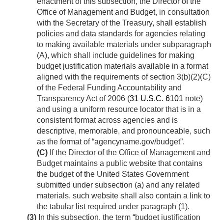
enactment of this subsection, the Director of the
Office of Management and Budget, in consultation
with the Secretary of the Treasury, shall establish
policies and data standards for agencies relating
to making available materials under subparagraph
(A), which shall include guidelines for making
budget justification materials available in a format
aligned with the requirements of section 3(b)(2)(C)
of the Federal Funding Accountability and
Transparency Act of 2006 (
31 U.S.C. 6101
note)
and using a uniform resource locator that is in a
consistent format across agencies and is
descriptive, memorable, and pronounceable, such
as the format of “agencyname.gov/budget”.
(C)
If the Director of the Office of Management and
Budget maintains a public website that contains
the budget of the United States Government
submitted under subsection (a) and any related
materials, such website shall also contain a link to
the tabular list required under paragraph (1).
(3)
In this subsection, the term “budget justification