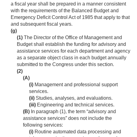
a fiscal year shall be prepared in a manner consistent
with the requirements of the Balanced Budget and
Emergency Deficit Control Act of 1985 that apply to that
and subsequent fiscal years.
(g)
(1)
The Director of the Office of Management and
Budget shall establish the funding for advisory and
assistance services for each department and agency
as a separate object class in each budget annually
submitted to the Congress under this section.
(2)
(A)
(i)
Management and professional support
services.
(ii)
Studies, analyses, and evaluations.
(iii)
Engineering and technical services.
(B)
In paragraph (1), the term “advisory and
assistance services” does not include the
following services:
(i)
Routine automated data processing and