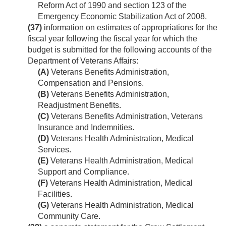
Reform Act of 1990 and section 123 of the
Emergency Economic Stabilization Act of 2008.
(37)
information on estimates of appropriations for the
fiscal year following the fiscal year for which the
budget is submitted for the following accounts of the
Department of Veterans Affairs:
(A)
Veterans Benefits Administration,
Compensation and Pensions.
(B)
Veterans Benefits Administration,
Readjustment Benefits.
(C)
Veterans Benefits Administration, Veterans
Insurance and Indemnities.
(D)
Veterans Health Administration, Medical
Services.
(E)
Veterans Health Administration, Medical
Support and Compliance.
(F)
Veterans Health Administration, Medical
Facilities.
(G)
Veterans Health Administration, Medical
Community Care.