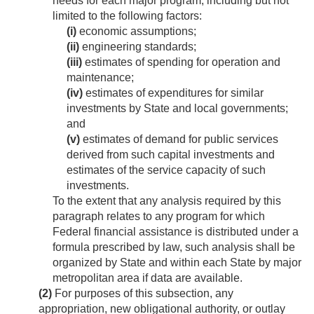
needs for each major program, including but not
limited to the following factors:
(i)
economic assumptions;
(ii)
engineering standards;
(iii)
estimates of spending for operation and
maintenance;
(iv)
estimates of expenditures for similar
investments by State and local governments;
and
(v)
estimates of demand for public services
derived from such capital investments and
estimates of the service capacity of such
investments.
To the extent that any analysis required by this
paragraph relates to any program for which
Federal financial assistance is distributed under a
formula prescribed by law, such analysis shall be
organized by State and within each State by major
metropolitan area if data are available.
(2)
For purposes of this subsection, any
appropriation, new obligational authority, or outlay