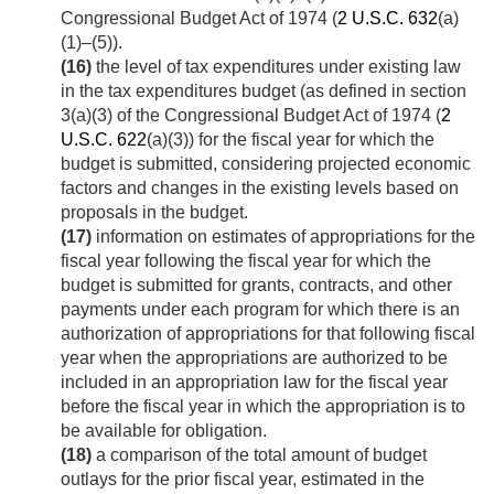
Congressional Budget Act of 1974 (
2 U.S.C. 632
(a)
(1)–(5)).
(16)
the level of tax expenditures under existing law
in the tax expenditures budget (as defined in section
3(a)(3) of the Congressional Budget Act of 1974 (
2
U.S.C. 622
(a)(3)) for the fiscal year for which the
budget is submitted, considering projected economic
factors and changes in the existing levels based on
proposals in the budget.
(17)
information on estimates of appropriations for the
fiscal year following the fiscal year for which the
budget is submitted for grants, contracts, and other
payments under each program for which there is an
authorization of appropriations for that following fiscal
year when the appropriations are authorized to be
included in an appropriation law for the fiscal year
before the fiscal year in which the appropriation is to
be available for obligation.
(18)
a comparison of the total amount of budget
outlays for the prior fiscal year, estimated in the