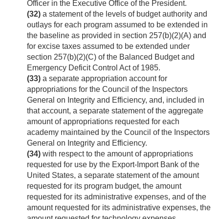
Officer in the Executive Office of the President.
(32)
a statement of the levels of budget authority and
outlays for each program assumed to be extended in
the baseline as provided in section 257(b)(2)(A) and
for excise taxes assumed to be extended under
section 257(b)(2)(C) of the Balanced Budget and
Emergency Deficit Control Act of 1985.
(33)
a separate appropriation account for
appropriations for the Council of the Inspectors
General on Integrity and Efficiency, and, included in
that account, a separate statement of the aggregate
amount of appropriations requested for each
academy maintained by the Council of the Inspectors
General on Integrity and Efficiency.
(34)
with respect to the amount of appropriations
requested for use by the Export-Import Bank of the
United States, a separate statement of the amount
requested for its program budget, the amount
requested for its administrative expenses, and of the
amount requested for its administrative expenses, the
amount requested for technology expenses.