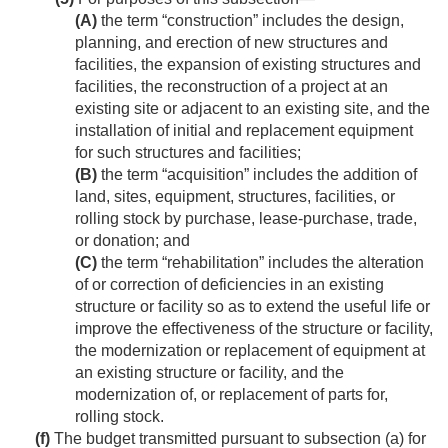
(A)
the term “construction” includes the design,
planning, and erection of new structures and
facilities, the expansion of existing structures and
facilities, the reconstruction of a project at an
existing site or adjacent to an existing site, and the
installation of initial and replacement equipment
for such structures and facilities;
(B)
the term “acquisition” includes the addition of
land, sites, equipment, structures, facilities, or
rolling stock by purchase, lease-purchase, trade,
or donation; and
(C)
the term “rehabilitation” includes the alteration
of or correction of deficiencies in an existing
structure or facility so as to extend the useful life or
improve the effectiveness of the structure or facility,
the modernization or replacement of equipment at
an existing structure or facility, and the
modernization of, or replacement of parts for,
rolling stock.
(f)
The budget transmitted pursuant to subsection (a) for