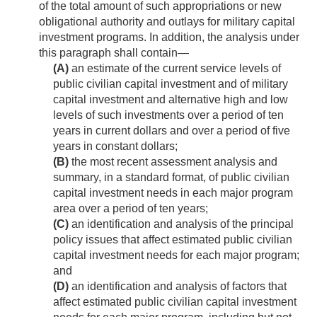
of the total amount of such appropriations or new
obligational authority and outlays for military capital
investment programs. In addition, the analysis under
this paragraph shall contain—
(A)
an estimate of the current service levels of
public civilian capital investment and of military
capital investment and alternative high and low
levels of such investments over a period of ten
years in current dollars and over a period of five
years in constant dollars;
(B)
the most recent assessment analysis and
summary, in a standard format, of public civilian
capital investment needs in each major program
area over a period of ten years;
(C)
an identification and analysis of the principal
policy issues that affect estimated public civilian
capital investment needs for each major program;
and
(D)
an identification and analysis of factors that
affect estimated public civilian capital investment