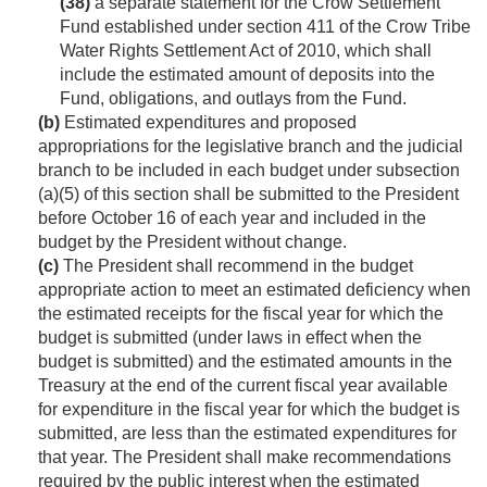
(38)
a separate statement for the Crow Settlement
Fund established under section 411 of the Crow Tribe
Water Rights Settlement Act of 2010, which shall
include the estimated amount of deposits into the
Fund, obligations, and outlays from the Fund.
(b)
Estimated expenditures and proposed
appropriations for the legislative branch and the judicial
branch to be included in each budget under subsection
(a)(5) of this section shall be submitted to the President
before October 16 of each year and included in the
budget by the President without change.
(c)
The President shall recommend in the budget
appropriate action to meet an estimated deficiency when
the estimated receipts for the fiscal year for which the
budget is submitted (under laws in effect when the
budget is submitted) and the estimated amounts in the
Treasury at the end of the current fiscal year available
for expenditure in the fiscal year for which the budget is
submitted, are less than the estimated expenditures for
that year. The President shall make recommendations
required by the public interest when the estimated