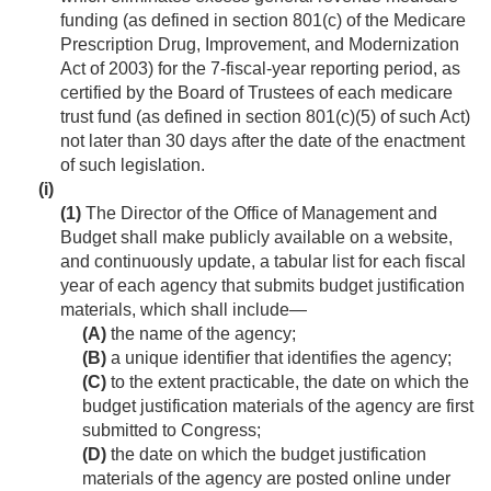
funding (as defined in section 801(c) of the Medicare
Prescription Drug, Improvement, and Modernization
Act of 2003) for the 7-fiscal-year reporting period, as
certified by the Board of Trustees of each medicare
trust fund (as defined in section 801(c)(5) of such Act)
not later than 30 days after the date of the enactment
of such legislation.
(i)
(1)
The Director of the Office of Management and
Budget shall make publicly available on a website,
and continuously update, a tabular list for each fiscal
year of each agency that submits budget justification
materials, which shall include—
(A)
the name of the agency;
(B)
a unique identifier that identifies the agency;
(C)
to the extent practicable, the date on which the
budget justification materials of the agency are first
submitted to Congress;
(D)
the date on which the budget justification
materials of the agency are posted online under