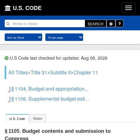
U.S. CODE
Toggle
SEARCH
Dropdown
U.S Code last checked for updates: Aug 09, 2026
All Titles
Title 31
Subtitle II
Chapter 11
§ 1104. Budget and appropriation...
§ 1106. Supplemental budget esti...
Notes
U.S. Code
Budget contents and submission to
§ 1105.
Congress