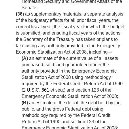
Homeland Security and Government Affairs of the
Senate.
(36)
as supplementary materials, a separate analysis
of the budgetary effects for all prior fiscal years, the
current fiscal year, the fiscal year for which the budget
is submitted, and ensuing fiscal years of the actions
the Secretary of the Treasury has taken or plans to
take using any authority provided in the Emergency
Economic Stabilization Act of 2008, including—
(A)
an estimate of the current value of all assets
purchased, sold, and guaranteed under the
authority provided in the Emergency Economic
Stabilization Act of 2008 using methodology
required by the Federal Credit Reform Act of 1990
(
2 U.S.C. 661
et seq.) and section 123 of the
Emergency Economic Stabilization Act of 2008;
(B)
an estimate of the deficit, the debt held by the
public, and the gross Federal debt using
methodology required by the Federal Credit
Reform Act of 1990 and section 123 of the
Emergency Economic Stabilization Act of 2008;