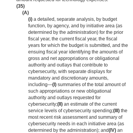
(35)
(A)
(i)
a detailed, separate analysis, by budget
function, by agency, and by initiative area (as
determined by the administration) for the prior
fiscal year, the current fiscal year, the fiscal
years for which the budget is submitted, and the
ensuing fiscal year identifying the amounts of
gross and net appropriations or obligational
authority and outlays that contribute to
cybersecurity, with separate displays for
mandatory and discretionary amounts,
including—
(I)
summaries of the total amount of
such appropriations or new obligational
authority and outlays requested for
cybersecurity;
(II)
an estimate of the current
service levels of cybersecurity spending;
(III)
the
most recent risk assessment and summary of
cybersecurity needs in each initiative area (as
determined by the administration); and
(IV)
an