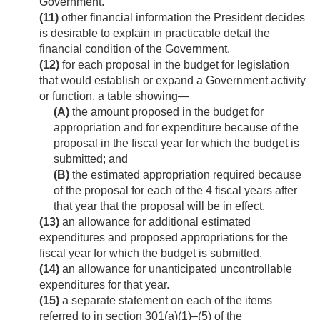
Government.
(11)
other financial information the President decides
is desirable to explain in practicable detail the
financial condition of the Government.
(12)
for each proposal in the budget for legislation
that would establish or expand a Government activity
or function, a table showing—
(A)
the amount proposed in the budget for
appropriation and for expenditure because of the
proposal in the fiscal year for which the budget is
submitted; and
(B)
the estimated appropriation required because
of the proposal for each of the 4 fiscal years after
that year that the proposal will be in effect.
(13)
an allowance for additional estimated
expenditures and proposed appropriations for the
fiscal year for which the budget is submitted.
(14)
an allowance for unanticipated uncontrollable
expenditures for that year.
(15)
a separate statement on each of the items
referred to in section 301(a)(1)–(5) of the