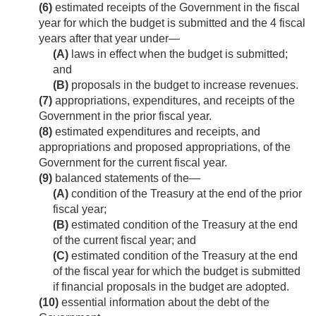
(6)
estimated receipts of the Government in the fiscal
year for which the budget is submitted and the 4 fiscal
years after that year under—
(A)
laws in effect when the budget is submitted;
and
(B)
proposals in the budget to increase revenues.
(7)
appropriations, expenditures, and receipts of the
Government in the prior fiscal year.
(8)
estimated expenditures and receipts, and
appropriations and proposed appropriations, of the
Government for the current fiscal year.
(9)
balanced statements of the—
(A)
condition of the Treasury at the end of the prior
fiscal year;
(B)
estimated condition of the Treasury at the end
of the current fiscal year; and
(C)
estimated condition of the Treasury at the end
of the fiscal year for which the budget is submitted
if financial proposals in the budget are adopted.
(10)
essential information about the debt of the