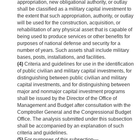
appropriation, new obligational authority, or outlay
shall be classified as a military capital investment to
the extent that such appropriation, authority, or outlay
will be used for the construction, acquisition, or
rehabilitation of any physical asset that is capable of
being used to produce services or other benefits for
purposes of national defense and security for a
number of years. Such assets shall include military
bases, posts, installations, and facilities.
(4)
Criteria and guidelines for use in the identification
of public civilian and military capital investments, for
distinguishing between public civilian and military
capital investments, and for distinguishing between
major and nonmajor capital investment programs
shall be issued by the Director of the Office of
Management and Budget after consultation with the
Comptroller General and the Congressional Budget
Office. The analysis submitted under this subsection
shall be accompanied by an explanation of such
criteria and guidelines.
(5)
For purposes of this subsection—