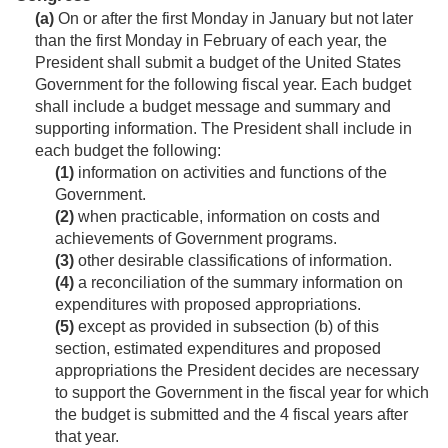
(a)
On or after the first Monday in January but not later
than the first Monday in February of each year, the
President shall submit a budget of the United States
Government for the following fiscal year. Each budget
shall include a budget message and summary and
supporting information. The President shall include in
each budget the following:
(1)
information on activities and functions of the
Government.
(2)
when practicable, information on costs and
achievements of Government programs.
(3)
other desirable classifications of information.
(4)
a reconciliation of the summary information on
expenditures with proposed appropriations.
(5)
except as provided in subsection (b) of this
section, estimated expenditures and proposed
appropriations the President decides are necessary
to support the Government in the fiscal year for which
the budget is submitted and the 4 fiscal years after
that year.