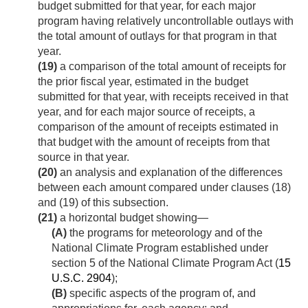
budget submitted for that year, for each major
program having relatively uncontrollable outlays with
the total amount of outlays for that program in that
year.
(19)
a comparison of the total amount of receipts for
the prior fiscal year, estimated in the budget
submitted for that year, with receipts received in that
year, and for each major source of receipts, a
comparison of the amount of receipts estimated in
that budget with the amount of receipts from that
source in that year.
(20)
an analysis and explanation of the differences
between each amount compared under clauses (18)
and (19) of this subsection.
(21)
a horizontal budget showing—
(A)
the programs for meteorology and of the
National Climate Program established under
section 5 of the National Climate Program Act (
15
U.S.C. 2904
);
(B)
specific aspects of the program of, and