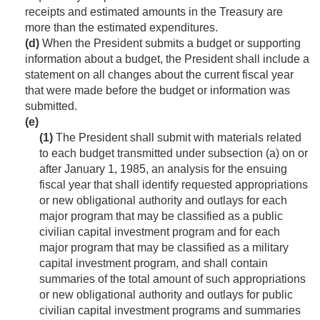
receipts and estimated amounts in the Treasury are
more than the estimated expenditures.
(d)
When the President submits a budget or supporting
information about a budget, the President shall include a
statement on all changes about the current fiscal year
that were made before the budget or information was
submitted.
(e)
(1)
The President shall submit with materials related
to each budget transmitted under subsection (a) on or
after
January 1, 1985
, an analysis for the ensuing
fiscal year that shall identify requested appropriations
or new obligational authority and outlays for each
major program that may be classified as a public
civilian capital investment program and for each
major program that may be classified as a military
capital investment program, and shall contain
summaries of the total amount of such appropriations
or new obligational authority and outlays for public
civilian capital investment programs and summaries