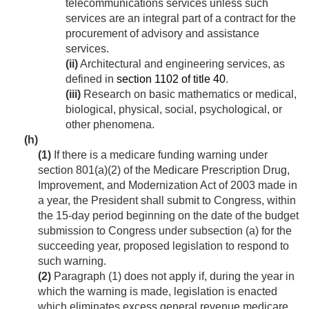
telecommunications services unless such
services are an integral part of a contract for the
procurement of advisory and assistance
services.
(ii)
Architectural and engineering services, as
defined in
section 1102 of title 40
.
(iii)
Research on basic mathematics or medical,
biological, physical, social, psychological, or
other phenomena.
(h)
(1)
If there is a medicare funding warning under
section 801(a)(2) of the Medicare Prescription Drug,
Improvement, and Modernization Act of 2003 made in
a year, the President shall submit to Congress, within
the 15-day period beginning on the date of the budget
submission to Congress under subsection (a) for the
succeeding year, proposed legislation to respond to
such warning.
(2)
Paragraph (1) does not apply if, during the year in
which the warning is made, legislation is enacted
which eliminates excess general revenue medicare