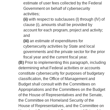
estimate of user fees collected by the Federal
Government on behalf of cybersecurity
activities;
(ii)
with respect to subclauses (I) through (IV) of
clause (i), amounts shall be provided by
account for each program, project and activity;
and
(iii)
an estimate of expenditures for
cybersecurity activities by State and local
governments and the private sector for the prior
fiscal year and the current fiscal year.
(B)
Prior to implementing this paragraph, including
determining what Federal activities or accounts
constitute cybersecurity for purposes of budgetary
classification, the Office of Management and
Budget shall consult with the Committees on
Appropriations and the Committees on the Budget
of the House of Representatives and the Senate,
the Committee on Homeland Security of the
House of Representatives, and the Committee on