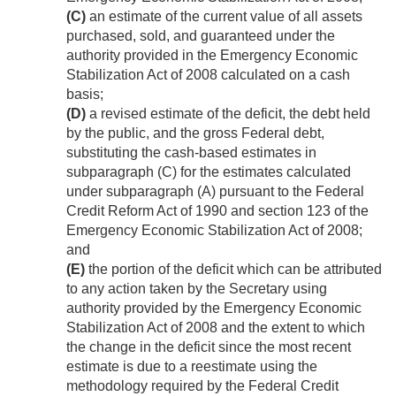
(C)
an estimate of the current value of all assets
purchased, sold, and guaranteed under the
authority provided in the Emergency Economic
Stabilization Act of 2008 calculated on a cash
basis;
(D)
a revised estimate of the deficit, the debt held
by the public, and the gross Federal debt,
substituting the cash-based estimates in
subparagraph (C) for the estimates calculated
under subparagraph (A) pursuant to the Federal
Credit Reform Act of 1990 and section 123 of the
Emergency Economic Stabilization Act of 2008;
and
(E)
the portion of the deficit which can be attributed
to any action taken by the Secretary using
authority provided by the Emergency Economic
Stabilization Act of 2008 and the extent to which
the change in the deficit since the most recent
estimate is due to a reestimate using the
methodology required by the Federal Credit