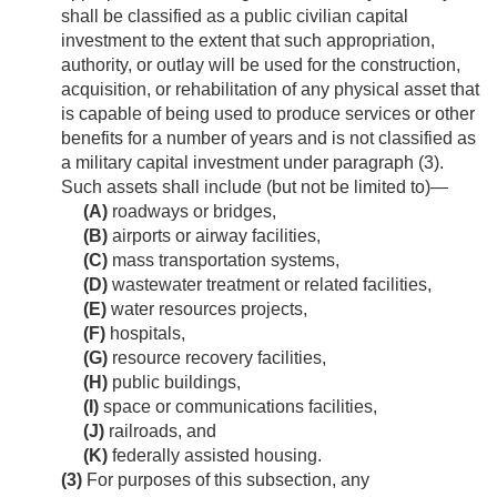
shall be classified as a public civilian capital
investment to the extent that such appropriation,
authority, or outlay will be used for the construction,
acquisition, or rehabilitation of any physical asset that
is capable of being used to produce services or other
benefits for a number of years and is not classified as
a military capital investment under paragraph (3).
Such assets shall include (but not be limited to)—
(A)
roadways or bridges,
(B)
airports or airway facilities,
(C)
mass transportation systems,
(D)
wastewater treatment or related facilities,
(E)
water resources projects,
(F)
hospitals,
(G)
resource recovery facilities,
(H)
public buildings,
(I)
space or communications facilities,
(J)
railroads, and
(K)
federally assisted housing.
(3)
For purposes of this subsection, any