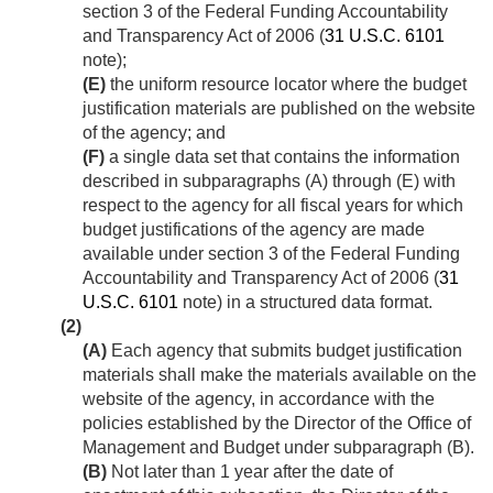
section 3 of the Federal Funding Accountability
and Transparency Act of 2006 (
31 U.S.C. 6101
note);
(E)
the uniform resource locator where the budget
justification materials are published on the website
of the agency; and
(F)
a single data set that contains the information
described in subparagraphs (A) through (E) with
respect to the agency for all fiscal years for which
budget justifications of the agency are made
available under section 3 of the Federal Funding
Accountability and Transparency Act of 2006 (
31
U.S.C. 6101
note) in a structured data format.
(2)
(A)
Each agency that submits budget justification
materials shall make the materials available on the
website of the agency, in accordance with the
policies established by the Director of the Office of
Management and Budget under subparagraph (B).
(B)
Not later than 1 year after the date of