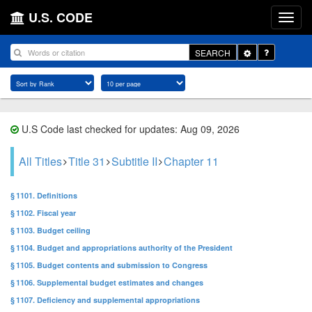
U.S. CODE
Toggle
SEARCH
Dropdown
U.S Code last checked for updates: Aug 09, 2026
All Titles
Title 31
Subtitle II
Chapter 11
§ 1101. Definitions
§ 1102. Fiscal year
§ 1103. Budget ceiling
§ 1104. Budget and appropriations authority of the President
§ 1105. Budget contents and submission to Congress
§ 1106. Supplemental budget estimates and changes
§ 1107. Deficiency and supplemental appropriations