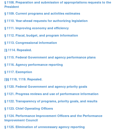
§ 1108. Preparation and submission of appropriations requests to the
President
§ 1109. Current programs and activities estimates
§ 1110. Year-ahead requests for authorizing legislation
§ 1111. Improving economy and efficiency
§ 1112. Fiscal, budget, and program information
§ 1113. Congressional information
[§ 1114. Repealed.
§ 1115. Federal Government and agency performance plans
§ 1116. Agency performance reporting
§ 1117. Exemption
[§§ 1118, 1119. Repealed.
§ 1120. Federal Government and agency priority goals
§ 1121. Progress reviews and use of performance information
§ 1122. Transparency of programs, priority goals, and results
§ 1123. Chief Operating Officers
§ 1124. Performance Improvement Officers and the Performance
Improvement Council
§ 1125. Elimination of unnecessary agency reporting