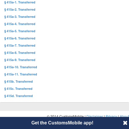
§ 415a-1. Transferred
§ 415a-2. Transferred
§ 415a-3. Transferred
§ 415a-4. Transferred
§ 415a-5. Transferred
§ 415a-6. Transferred
§ 415a-7. Transferred
§ 415a-8. Transferred
§ 415a-9. Transferred
§ 415a-10. Transferred
§ 415a-11. Transferred
§ 415b. Transferred
§ 415c. Transferred
§ 415d. Transferred
© 2014 CustomsMobile |
Disclaimer
|
Privacy
|
About
Get the CustomsMobile app!