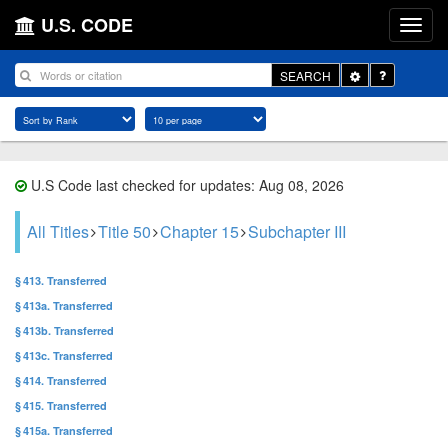
U.S. CODE
Toggle
SEARCH
Dropdown
U.S Code last checked for updates: Aug 08, 2026
All Titles
Title 50
Chapter 15
Subchapter III
§ 413. Transferred
§ 413a. Transferred
§ 413b. Transferred
§ 413c. Transferred
§ 414. Transferred
§ 415. Transferred
§ 415a. Transferred