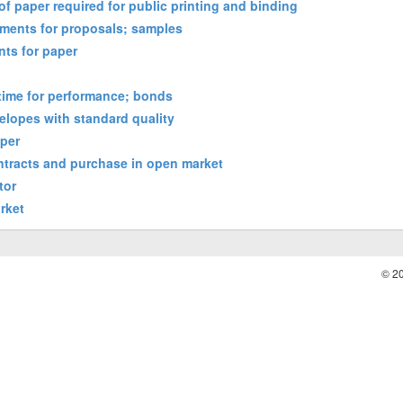
of paper required for public printing and binding
ements for proposals; samples
nts for paper
 time for performance; bonds
elopes with standard quality
aper
ontracts and purchase in open market
tor
rket
© 2