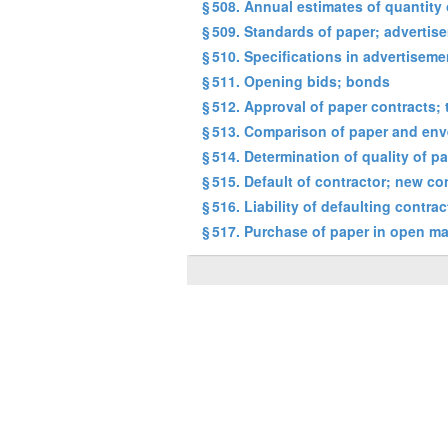
§ 508. Annual estimates of quantity 
§ 509. Standards of paper; advertis
§ 510. Specifications in advertiseme
§ 511. Opening bids; bonds
§ 512. Approval of paper contracts;
§ 513. Comparison of paper and env
§ 514. Determination of quality of p
§ 515. Default of contractor; new c
§ 516. Liability of defaulting contrac
§ 517. Purchase of paper in open ma