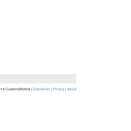
014 CustomsMobile |
Disclaimer
|
Privacy
|
About