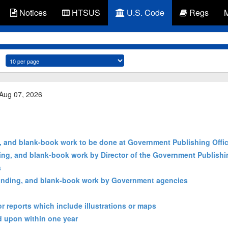
Notices
HTSUS
U.S. Code
Regs
 Aug 07, 2026
g, and blank-book work to be done at Government Publishing Offi
ding, and blank-book work by Director of the Government Publishi
s
, binding, and blank-book work by Government agencies
r reports which include illustrations or maps
ed upon within one year