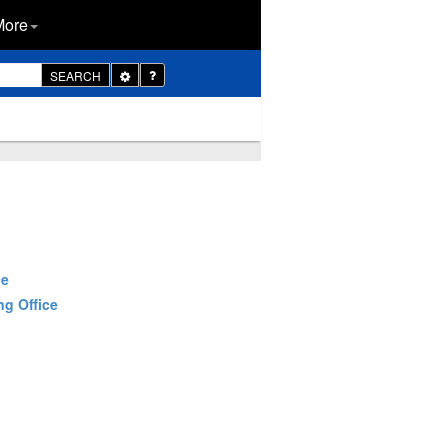
More
Toggle
SEARCH
Dropdown
ce
ng Office