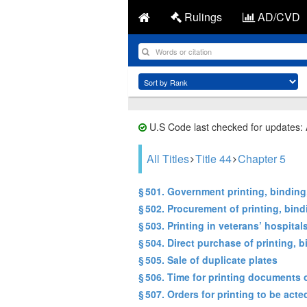
Rulings
AD/CVD
U.S Code last checked for updates:
All Titles
Title 44
Chapter 5
§ 501. Government printing, bindin
§ 502. Procurement of printing, bin
§ 503. Printing in veterans’ hospital
§ 504. Direct purchase of printing
§ 505. Sale of duplicate plates
§ 506. Time for printing documents o
§ 507. Orders for printing to be act