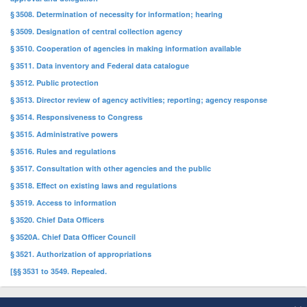
§ 3508. Determination of necessity for information; hearing
§ 3509. Designation of central collection agency
§ 3510. Cooperation of agencies in making information available
§ 3511. Data inventory and Federal data catalogue
§ 3512. Public protection
§ 3513. Director review of agency activities; reporting; agency response
§ 3514. Responsiveness to Congress
§ 3515. Administrative powers
§ 3516. Rules and regulations
§ 3517. Consultation with other agencies and the public
§ 3518. Effect on existing laws and regulations
§ 3519. Access to information
§ 3520. Chief Data Officers
§ 3520A. Chief Data Officer Council
§ 3521. Authorization of appropriations
[§§ 3531 to 3549. Repealed.