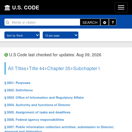
U.S. CODE
Toggle
SEARCH
Dropdown
U.S Code last checked for updates: Aug 09, 2026
All Titles
Title 44
Chapter 35
Subchapter I
§ 3501. Purposes
§ 3502. Definitions
§ 3503. Office of Information and Regulatory Affairs
§ 3504. Authority and functions of Director
§ 3505. Assignment of tasks and deadlines
§ 3506. Federal agency responsibilities
§ 3507. Public information collection activities; submission to Director;
approval and delegation