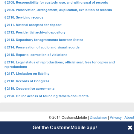
§ 2108. Responsibility for custody, use, and withdrawal of records
§ 2109. Preservation, arrangement, duplication, exhibition of records
§ 2110. Servicing records
§ 2111. Material accepted for deposit
§ 2112. Presidential archival depository
§ 2113. Depository for agreements between States
§ 2114. Preservation of audio and visual records
§ 2115. Reports; correction of violations
§ 2116. Legal status of reproductions; official seal; fees for copies and
reproductions
§ 2117. Limitation on liability
§ 2118. Records of Congress
§ 2119. Cooperative agreements
§ 2120. Online access of founding fathers documents
© 2014 CustomsMobile |
Disclaimer
|
Privacy
|
About
Get the CustomsMobile app!