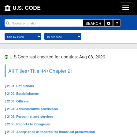
U.S. CODE
Toggle
SEARCH
Dropdown
U.S Code last checked for updates: Aug 08, 2026
All Titles
Title 44
Chapter 21
§ 2101. Definitions
§ 2102. Establishment
§ 2103. Officers
§ 2104. Administrative provisions
§ 2105. Personnel and services
§ 2106. Reports to Congress
§ 2107. Acceptance of records for historical preservation