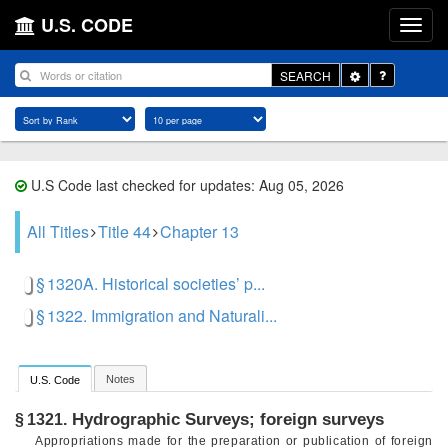
U.S. CODE
Toggle
SEARCH
Dropdown
U.S Code last checked for updates: Aug 05, 2026
All Titles
Title 44
Chapter 13
§ 1320A. Historical societies’ p...
§ 1322. Immigration and Naturali...
Notes
U.S. Code
Hydrographic Surveys; foreign surveys
§ 1321.
Appropriations made for the preparation or publication of foreign