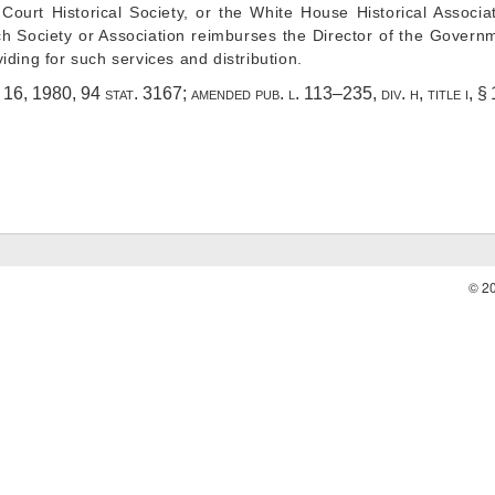
 Court Historical Society, or the White House Historical Associa
ch Society or Association reimburses the Director of the Governm
ding for such services and distribution.
. 16, 1980
,
94 stat. 3167
; amended
pub. l. 113–235, div. h, title i, 
© 2