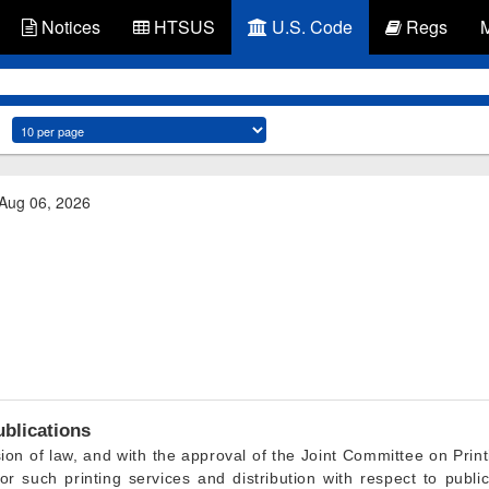
Notices
HTSUS
U.S. Code
Regs
 Aug 06, 2026
ublications
ion of law, and with the approval of the Joint Committee on Prin
for such printing services and distribution with respect to publi