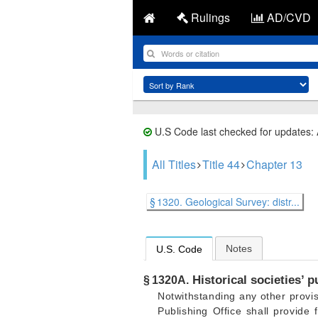
Rulings
AD/CVD
U.S Code last checked for updates:
All Titles
Title 44
Chapter 13
§ 1320. Geological Survey: distr...
Notes
U.S. Code
Historical societies’ p
§ 1320A.
Notwithstanding any other provis
Publishing Office shall provide 