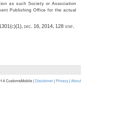
tion as such Society or Association
ent Publishing Office for the actual
§ 1301(c)(1)
,
dec. 16, 2014
,
128 stat.
014 CustomsMobile |
Disclaimer
|
Privacy
|
About