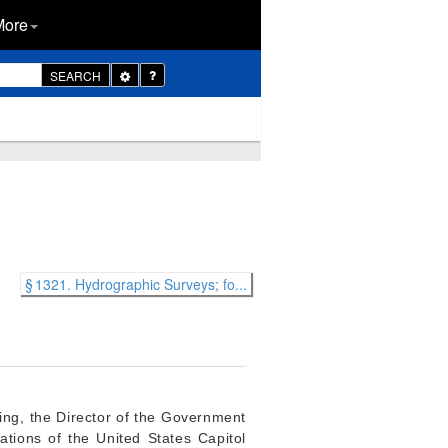
More
Toggle
SEARCH
Dropdown
§ 1321. Hydrographic Surveys; fo...
ting, the Director of the Government
cations of the United States Capitol