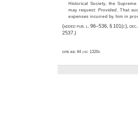
Historical Society, the Supreme
may request:
Provided
, That su
expenses incurred by him in provi
(added
pub. l. 96–536, § 101(c)
,
dec
2537
.)
cite as:
44 usc 1320a