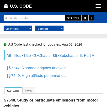
U.S. CODE
Toggle
SEARCH
Dropdown
U.S Code last checked for updates: Aug 08, 2026
All Titles
Title 42
Chapter 85
Subchapter II
Part A
§ 7547. Nonroad engines and vehi...
§ 7549. High altitude performanc...
Notes
U.S. Code
Study of particulate emissions from motor
§ 7548.
vehicles