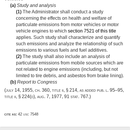
(a)
Study and analysis
(1)
The Administrator shall conduct a study
concerning the effects on health and welfare of
particulate emissions from motor vehicles or motor
vehicle engines to which
section 7521 of this title
applies. Such study shall characterize and quantify
such emissions and analyze the relationship of such
emissions to various fuels and fuel additives.
(2)
The study shall also include an analysis of
particulate emissions from mobile sources which are
not related to engine emissions (including, but not
limited to tire debris, and asbestos from brake lining).
(b)
Report to Congress
(
july 14, 1955, ch. 360
, title ii, § 214, as added
pub. l. 95–95,
title ii, § 224(d)
,
aug. 7, 1977
,
91 stat. 767
.)
cite as:
42 usc 7548