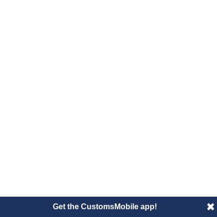
Get the CustomsMobile app!