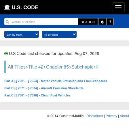
U.S. CODE
Toggle
SEARCH
Dropdown
U.S Code last checked for updates: Aug 07, 2026
All Titles
Title 42
Chapter 85
Subchapter II
Part A [§ 7521 - § 7554] - Motor Vehicle Emission and Fuel Standards
Part B [§ 7571 - § 7574] - Aircraft Emission Standards
Part C [§ 7581 - § 7590] - Clean Fuel Vehicles
© 2014 CustomsMobile |
Disclaimer
|
Privacy
|
About