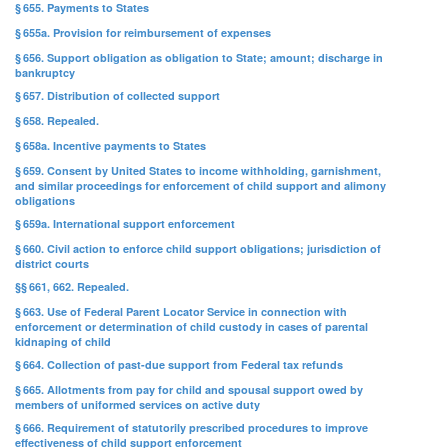
§ 655. Payments to States
§ 655a. Provision for reimbursement of expenses
§ 656. Support obligation as obligation to State; amount; discharge in
bankruptcy
§ 657. Distribution of collected support
§ 658. Repealed.
§ 658a. Incentive payments to States
§ 659. Consent by United States to income withholding, garnishment,
and similar proceedings for enforcement of child support and alimony
obligations
§ 659a. International support enforcement
§ 660. Civil action to enforce child support obligations; jurisdiction of
district courts
§§ 661, 662. Repealed.
§ 663. Use of Federal Parent Locator Service in connection with
enforcement or determination of child custody in cases of parental
kidnaping of child
§ 664. Collection of past-due support from Federal tax refunds
§ 665. Allotments from pay for child and spousal support owed by
members of uniformed services on active duty
§ 666. Requirement of statutorily prescribed procedures to improve
effectiveness of child support enforcement