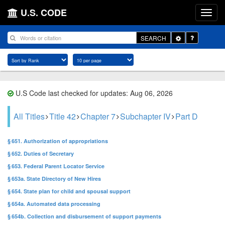
U.S. CODE
Toggle
SEARCH
Dropdown
U.S Code last checked for updates: Aug 06, 2026
All Titles
Title 42
Chapter 7
Subchapter IV
Part D
§ 651. Authorization of appropriations
§ 652. Duties of Secretary
§ 653. Federal Parent Locator Service
§ 653a. State Directory of New Hires
§ 654. State plan for child and spousal support
§ 654a. Automated data processing
§ 654b. Collection and disbursement of support payments