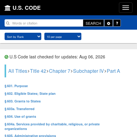
U.S. CODE
Toggle
SEARCH
Dropdown
U.S Code last checked for updates: Aug 06, 2026
All Titles
Title 42
Chapter 7
Subchapter IV
Part A
§ 601. Purpose
§ 602. Eligible States; State plan
§ 603. Grants to States
§ 603a. Transferred
§ 604. Use of grants
§ 604a. Services provided by charitable, religious, or private
organizations
§ 605. Administrative provisions