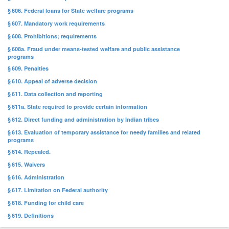
§ 606. Federal loans for State welfare programs
§ 607. Mandatory work requirements
§ 608. Prohibitions; requirements
§ 608a. Fraud under means-tested welfare and public assistance
programs
§ 609. Penalties
§ 610. Appeal of adverse decision
§ 611. Data collection and reporting
§ 611a. State required to provide certain information
§ 612. Direct funding and administration by Indian tribes
§ 613. Evaluation of temporary assistance for needy families and related
programs
§ 614. Repealed.
§ 615. Waivers
§ 616. Administration
§ 617. Limitation on Federal authority
§ 618. Funding for child care
§ 619. Definitions