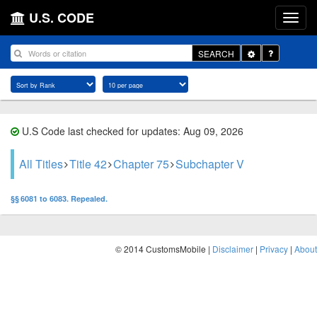
U.S. CODE
Toggle
SEARCH
Dropdown
U.S Code last checked for updates: Aug 09, 2026
All Titles
Title 42
Chapter 75
Subchapter V
§§ 6081 to 6083. Repealed.
© 2014 CustomsMobile |
Disclaimer
|
Privacy
|
About