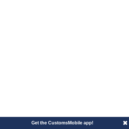
Get the CustomsMobile app!