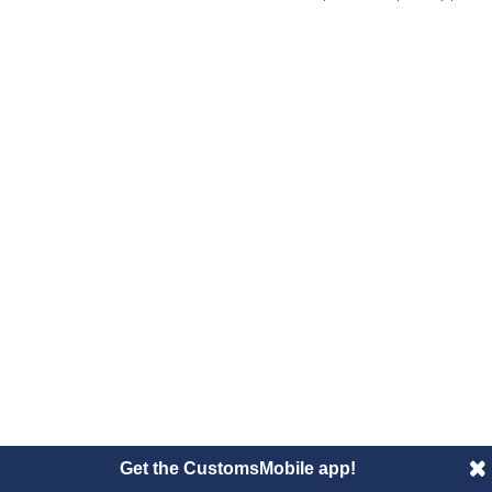
Get the CustomsMobile app!