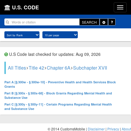
U.S. CODE
Toggle
SEARCH
Dropdown
U.S Code last checked for updates: Aug 09, 2026
All Titles
Title 42
Chapter 6A
Subchapter XVII
Part A [§ 300w - § 300w-10] - Preventive Health and Health Services Block
Grants
Part B [§ 300x - § 300x-68] - Block Grants Regarding Mental Health and
Substance Use
Part C [§ 300y - § 300y-11] - Certain Programs Regarding Mental Health
and Substance Use
© 2014 CustomsMobile |
Disclaimer
|
Privacy
|
About