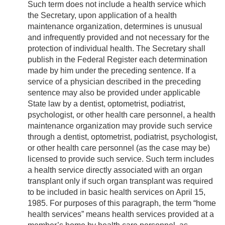
Such term does not include a health service which
the Secretary, upon application of a health
maintenance organization, determines is unusual
and infrequently provided and not necessary for the
protection of individual health. The Secretary shall
publish in the Federal Register each determination
made by him under the preceding sentence. If a
service of a physician described in the preceding
sentence may also be provided under applicable
State law by a dentist, optometrist, podiatrist,
psychologist, or other health care personnel, a health
maintenance organization may provide such service
through a dentist, optometrist, podiatrist, psychologist,
or other health care personnel (as the case may be)
licensed to provide such service. Such term includes
a health service directly associated with an organ
transplant only if such organ transplant was required
to be included in basic health services on
April 15,
1985
. For purposes of this paragraph, the term “home
health services” means health services provided at a