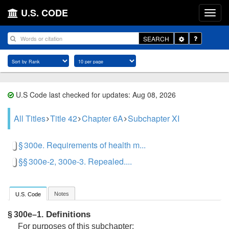
U.S. CODE
Toggle
SEARCH
Dropdown
U.S Code last checked for updates: Aug 08, 2026
All Titles
Title 42
Chapter 6A
Subchapter XI
§ 300e. Requirements of health m...
§§ 300e-2, 300e-3. Repealed....
Notes
U.S. Code
Definitions
§ 300e–1.
For purposes of this subchapter: