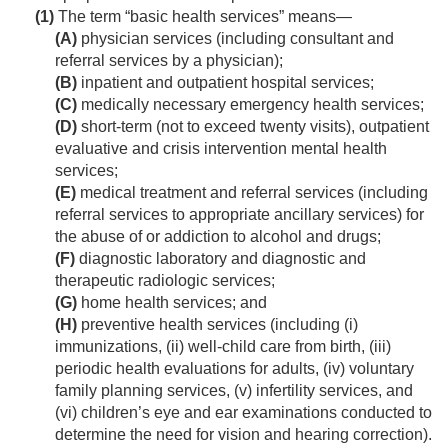
(1)
The term “basic health services” means—
(A)
physician services (including consultant and
referral services by a physician);
(B)
inpatient and outpatient hospital services;
(C)
medically necessary emergency health services;
(D)
short-term (not to exceed twenty visits), outpatient
evaluative and crisis intervention mental health
services;
(E)
medical treatment and referral services (including
referral services to appropriate ancillary services) for
the abuse of or addiction to alcohol and drugs;
(F)
diagnostic laboratory and diagnostic and
therapeutic radiologic services;
(G)
home health services; and
(H)
preventive health services (including (i)
immunizations, (ii) well-child care from birth, (iii)
periodic health evaluations for adults, (iv) voluntary
family planning services, (v) infertility services, and
(vi) children’s eye and ear examinations conducted to
determine the need for vision and hearing correction).