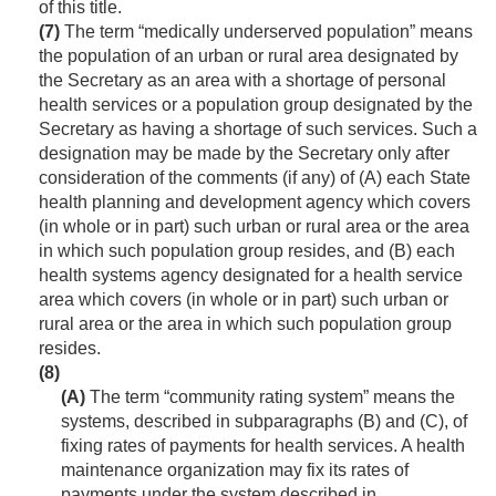
of this title.
(7)
The term “medically underserved population” means
the population of an urban or rural area designated by
the Secretary as an area with a shortage of personal
health services or a population group designated by the
Secretary as having a shortage of such services. Such a
designation may be made by the Secretary only after
consideration of the comments (if any) of (A) each State
health planning and development agency which covers
(in whole or in part) such urban or rural area or the area
in which such population group resides, and (B) each
health systems agency designated for a health service
area which covers (in whole or in part) such urban or
rural area or the area in which such population group
resides.
(8)
(A)
The term “community rating system” means the
systems, described in subparagraphs (B) and (C), of
fixing rates of payments for health services. A health
maintenance organization may fix its rates of
payments under the system described in