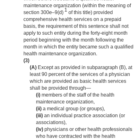
maintenance organization (within the meaning of
1
section 300e–9(d)
of this title) provided
comprehensive health services on a prepaid
basis, the requirement of this sentence shall not
apply to such entity during the forty-eight month
period beginning with the month following the
month in which the entity became such a qualified
health maintenance organization.
(3)
(A)
Except as provided in subparagraph (B), at
least 90 percent of the services of a physician
which are provided as basic health services
shall be provided through—
(i)
members of the staff of the health
maintenance organization,
(ii)
a medical group (or groups),
(iii)
an individual practice association (or
associations),
(iv)
physicians or other health professionals
who have contracted with the health