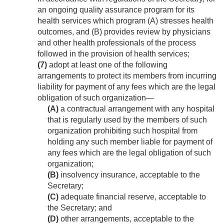
an ongoing quality assurance program for its
health services which program (A) stresses health
outcomes, and (B) provides review by physicians
and other health professionals of the process
followed in the provision of health services;
(7)
adopt at least one of the following
arrangements to protect its members from incurring
liability for payment of any fees which are the legal
obligation of such organization—
(A)
a contractual arrangement with any hospital
that is regularly used by the members of such
organization prohibiting such hospital from
holding any such member liable for payment of
any fees which are the legal obligation of such
organization;
(B)
insolvency insurance, acceptable to the
Secretary;
(C)
adequate financial reserve, acceptable to
the Secretary; and
(D)
other arrangements, acceptable to the