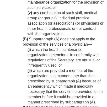
maintenance organization for the provision of
such services, or
(v)
any combination of such staff, medical
group (or groups), individual practice
association (or associations) or physicians or
other health professionals under contract
with the organization.
(B)
Subparagraph (A) does not apply to the
provision of the services of a physician—
(i)
which the health maintenance
organization determines, in conformity with
regulations of the Secretary, are unusual or
infrequently used, or
(ii)
which are provided a member of the
organization in a manner other than that
prescribed by subparagraph (A) because of
an emergency which made it medically
necessary that the service be provided to the
member before it could be provided in a
manner prescribed by subparagraph (A).