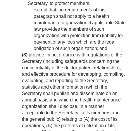
Secretary, to protect members,
except that the requirements of this
paragraph shall not apply to a health
maintenance organization if applicable State
law provides the members of such
organization with protection from liability for
payment of any fees which are the legal
obligation of such organization; and
(8)
provide, in accordance with regulations of the
Secretary (including safeguards concerning the
confidentiality of the doctor-patient relationship),
and effective procedure for developing, compiling,
evaluating, and reporting to the Secretary,
statistics and other information (which the
Secretary shall publish and disseminate on an
annual basis and which the health maintenance
organization shall disclose, in a manner
acceptable to the Secretary, to its members and
the general public) relating to (A) the cost of its
operations, (B) the patterns of utilization of its