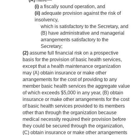
(i)
a fiscally sound operation, and
(ii)
adequate provision against the risk of
insolvency,
which is satisfactory to the Secretary, and
(B) have administrative and managerial
arrangements satisfactory to the
Secretary;
(2)
assume full financial risk on a prospective
basis for the provision of basic health services,
except that a health maintenance organization
may (A) obtain insurance or make other
arrangements for the cost of providing to any
member basic health services the aggregate value
of which exceeds $5,000 in any year, (B) obtain
insurance or make other arrangements for the cost
of basic health services provided to its members
other than through the organization because
medical necessity required their provision before
they could be secured through the organization,
(C) obtain insurance or make other arrangements