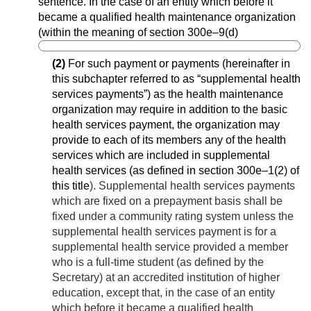
sentence. In the case of an entity which before it
became a qualified health maintenance organization
(within the meaning of section 300e–9(d)
(2)
For such payment or payments (hereinafter in
this subchapter referred to as “supplemental health
services payments”) as the health maintenance
organization may require in addition to the basic
health services payment, the organization may
provide to each of its members any of the health
services which are included in supplemental
health services (as defined in
section 300e–1(2) of
this title
). Supplemental health services payments
which are fixed on a prepayment basis shall be
fixed under a community rating system unless the
supplemental health services payment is for a
supplemental health service provided a member
who is a full-time student (as defined by the
Secretary) at an accredited institution of higher
education, except that, in the case of an entity
which before it became a qualified health