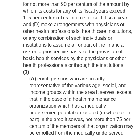
for not more than 90 per centum of the amount by
which its costs for any of its fiscal years exceed
115 per centum of its income for such fiscal year,
and (D) make arrangements with physicians or
other health professionals, health care institutions,
or any combination of such individuals or
institutions to assume all or part of the financial
risk on a prospective basis for the provision of
basic health services by the physicians or other
health professionals or through the institutions;
(3)
(A)
enroll persons who are broadly
representative of the various age, social, and
income groups within the area it serves, except
that in the case of a health maintenance
organization which has a medically
underserved population located (in whole or in
part) in the area it serves, not more than 75 per
centum of the members of that organization may
be enrolled from the medically underserved