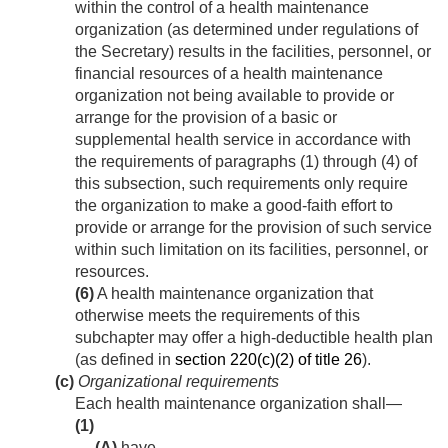
within the control of a health maintenance
organization (as determined under regulations of
the Secretary) results in the facilities, personnel, or
financial resources of a health maintenance
organization not being available to provide or
arrange for the provision of a basic or
supplemental health service in accordance with
the requirements of paragraphs (1) through (4) of
this subsection, such requirements only require
the organization to make a good-faith effort to
provide or arrange for the provision of such service
within such limitation on its facilities, personnel, or
resources.
(6)
A health maintenance organization that
otherwise meets the requirements of this
subchapter may offer a high-deductible health plan
(as defined in
section 220(c)(2) of title 26
).
(c)
Organizational requirements
Each health maintenance organization shall—
(1)
(A)
have—