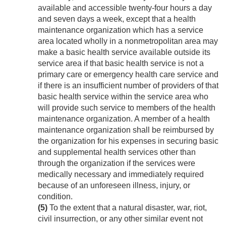
available and accessible twenty-four hours a day
and seven days a week, except that a health
maintenance organization which has a service
area located wholly in a nonmetropolitan area may
make a basic health service available outside its
service area if that basic health service is not a
primary care or emergency health care service and
if there is an insufficient number of providers of that
basic health service within the service area who
will provide such service to members of the health
maintenance organization. A member of a health
maintenance organization shall be reimbursed by
the organization for his expenses in securing basic
and supplemental health services other than
through the organization if the services were
medically necessary and immediately required
because of an unforeseen illness, injury, or
condition.
(5)
To the extent that a natural disaster, war, riot,
civil insurrection, or any other similar event not