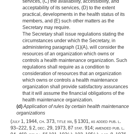
services, (C) the availability, accessibility, and
acceptability of its services, (D) to the extent
practical, developments in the health status of its
members, and (E) such other matters as the
Secretary may require.
The Secretary shall issue regulations stating the
circumstances under which the Secretary, in
administering paragraph (1)(A), will consider the
resources of an organization which owns or
controls a health maintenance organization. Such
regulations shall require as a condition to
consideration of resources that an organization
which owns or controls a health maintenance
organization shall provide satisfactory assurances
that it will assume the financial obligations of the
health maintenance organization.
(d)
Application of rules by certain health maintenance
organizations
(
july 1, 1944, ch. 373
, title xiii, § 1301, as added
pub. l.
93–222, § 2
,
dec. 29, 1973
,
87 stat. 914
; amended
pub. l.