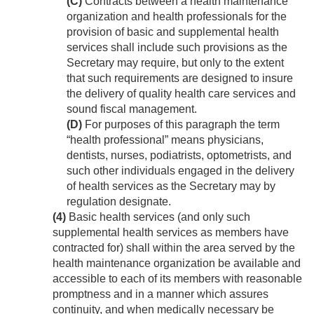
(C)
Contracts between a health maintenance
organization and health professionals for the
provision of basic and supplemental health
services shall include such provisions as the
Secretary may require, but only to the extent
that such requirements are designed to insure
the delivery of quality health care services and
sound fiscal management.
(D)
For purposes of this paragraph the term
“health professional” means physicians,
dentists, nurses, podiatrists, optometrists, and
such other individuals engaged in the delivery
of health services as the Secretary may by
regulation designate.
(4)
Basic health services (and only such
supplemental health services as members have
contracted for) shall within the area served by the
health maintenance organization be available and
accessible to each of its members with reasonable
promptness and in a manner which assures
continuity, and when medically necessary be