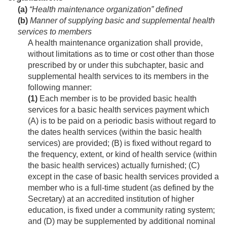
(a)
“Health maintenance organization” defined
(b)
Manner of supplying basic and supplemental health
services to members
A health maintenance organization shall provide,
without limitations as to time or cost other than those
prescribed by or under this subchapter, basic and
supplemental health services to its members in the
following manner:
(1)
Each member is to be provided basic health
services for a basic health services payment which
(A) is to be paid on a periodic basis without regard to
the dates health services (within the basic health
services) are provided; (B) is fixed without regard to
the frequency, extent, or kind of health service (within
the basic health services) actually furnished; (C)
except in the case of basic health services provided a
member who is a full-time student (as defined by the
Secretary) at an accredited institution of higher
education, is fixed under a community rating system;
and (D) may be supplemented by additional nominal