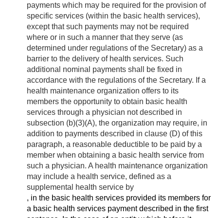
payments which may be required for the provision of
specific services (within the basic health services),
except that such payments may not be required
where or in such a manner that they serve (as
determined under regulations of the Secretary) as a
barrier to the delivery of health services. Such
additional nominal payments shall be fixed in
accordance with the regulations of the Secretary. If a
health maintenance organization offers to its
members the opportunity to obtain basic health
services through a physician not described in
subsection (b)(3)(A), the organization may require, in
addition to payments described in clause (D) of this
paragraph, a reasonable deductible to be paid by a
member when obtaining a basic health service from
such a physician. A health maintenance organization
may include a health service, defined as a
supplemental health service by
, in the basic health services provided its members for
a basic health services payment described in the first