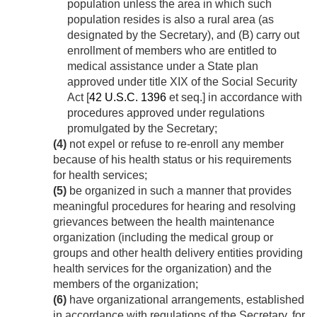
population unless the area in which such
population resides is also a rural area (as
designated by the Secretary), and (B) carry out
enrollment of members who are entitled to
medical assistance under a State plan
approved under title XIX of the Social Security
Act [
42 U.S.C. 1396
et seq.] in accordance with
procedures approved under regulations
promulgated by the Secretary;
(4)
not expel or refuse to re-enroll any member
because of his health status or his requirements
for health services;
(5)
be organized in such a manner that provides
meaningful procedures for hearing and resolving
grievances between the health maintenance
organization (including the medical group or
groups and other health delivery entities providing
health services for the organization) and the
members of the organization;
(6)
have organizational arrangements, established
in accordance with regulations of the Secretary, for