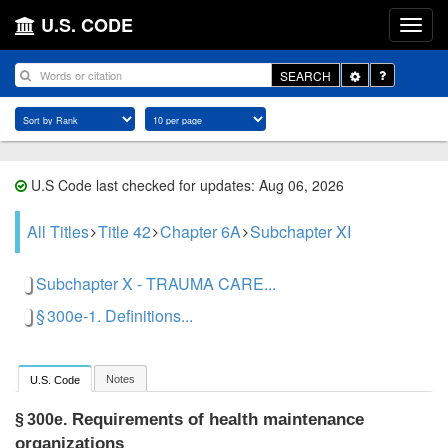
U.S. CODE
Toggle
SEARCH
Dropdown
U.S Code last checked for updates: Aug 06, 2026
All Titles
Title 42
Chapter 6A
Subchapter XI
Subchapter X - TRAUMA CARE...
§ 300e-1. Definitions...
Notes
U.S. Code
Requirements of health maintenance
§ 300e.
organizations